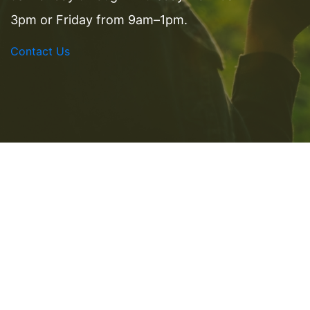
3pm or Friday from 9am–1pm.
Contact Us