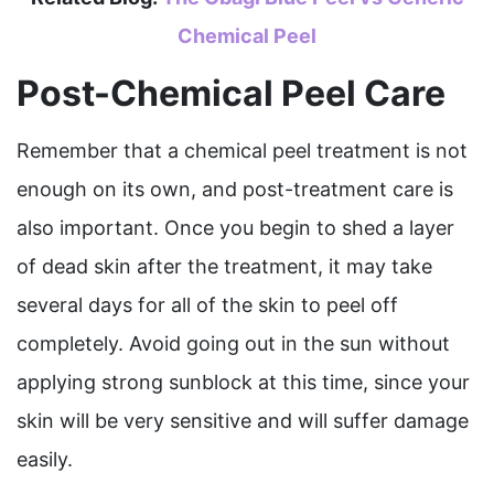
Chemical Peel
Post-Chemical Peel Care
Remember that a chemical peel treatment is not
enough on its own, and post-treatment care is
also important. Once you begin to shed a layer
of dead skin after the treatment, it may take
several days for all of the skin to peel off
completely. Avoid going out in the sun without
applying strong sunblock at this time, since your
skin will be very sensitive and will suffer damage
easily.