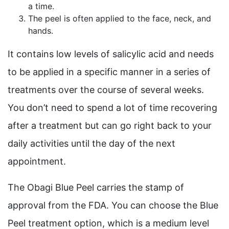
a time.
The peel is often applied to the face, neck, and
hands.
It contains low levels of salicylic acid and needs
to be applied in a specific manner in a series of
treatments over the course of several weeks.
You don’t need to spend a lot of time recovering
after a treatment but can go right back to your
daily activities until the day of the next
appointment.
The Obagi Blue Peel carries the stamp of
approval from the FDA. You can choose the Blue
Peel treatment option, which is a medium level