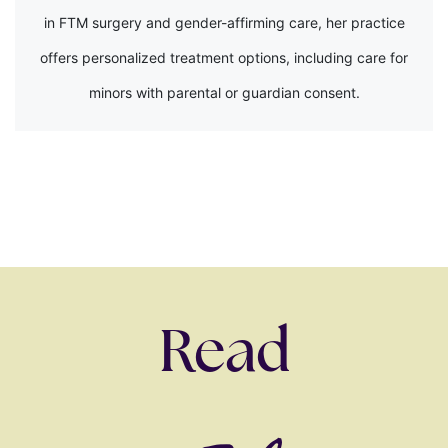
in FTM surgery and gender-affirming care, her practice
offers personalized treatment options, including care for
minors with parental or guardian consent.
Read