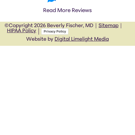
Read More Reviews
©Copyright
2026 Beverly Fischer, MD
Sitemap
HIPAA Policy
Privacy Policy
Website by
Digital Limelight Media