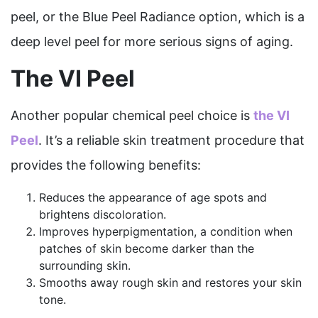
peel, or the Blue Peel Radiance option, which is a
deep level peel for more serious signs of aging.
The VI Peel
Another popular chemical peel choice is
the VI
Peel
. It’s a reliable skin treatment procedure that
provides the following benefits:
Reduces the appearance of age spots and
brightens discoloration.
Improves hyperpigmentation, a condition when
patches of skin become darker than the
surrounding skin.
Smooths away rough skin and restores
your skin
tone.