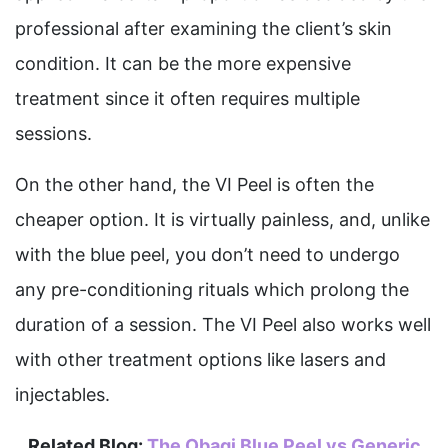
professional after examining the client’s skin
condition. It can be the more expensive
treatment since it often requires multiple
sessions.
On the other hand, the VI Peel is often the
cheaper option. It is virtually painless, and, unlike
with the blue peel, you don’t need to undergo
any pre-conditioning rituals which prolong the
duration of a session. The VI Peel also works well
with other treatment options like lasers and
injectables.
Related Blog:
The Obagi Blue Peel vs Generic