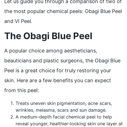
Let us guide you through a comparison of two of
the most popular chemical peels: Obagi Blue Peel
and VI Peel.
The Obagi Blue Peel
A popular choice among aestheticians,
beauticians and plastic surgeons, the Obagi Blue
Peel is a great choice for truly restoring your
skin. Here are a few benefits you can expect
from this peel:
Treats uneven skin pigmentation, acne scars,
wrinkles, melasma, scars and sun damage.
A medium-depth facial chemical peel to help
reveal younger, healthier-looking skin one layer at