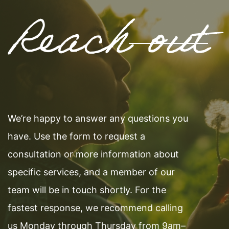
Reach out
We’re happy to answer any questions you
have. Use the form to request a
consultation or more information about
specific services, and a member of our
team will be in touch shortly. For the
fastest response, we recommend calling
us Monday through Thursday from 9am–