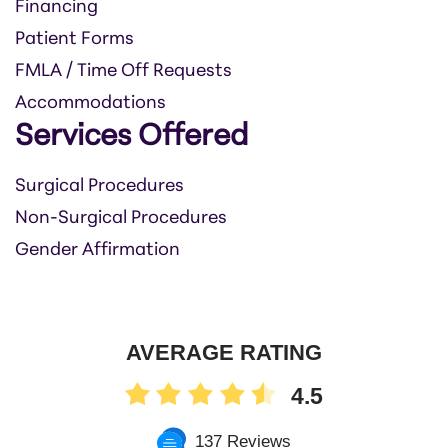
Financing
Patient Forms
FMLA / Time Off Requests
Accommodations
Services Offered
Surgical Procedures
Non-Surgical Procedures
Gender Affirmation
AVERAGE RATING
4.5
137 Reviews