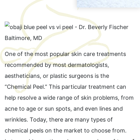
One of the most popular skin care treatments
recommended by most dermatologists,
aestheticians, or plastic surgeons is the
“Chemical Peel.” This particular treatment can
help resolve a wide range of skin problems, from
acne to age or sun spots, and even lines and
wrinkles. Today, there are many types of
chemical peels on the market to choose from.