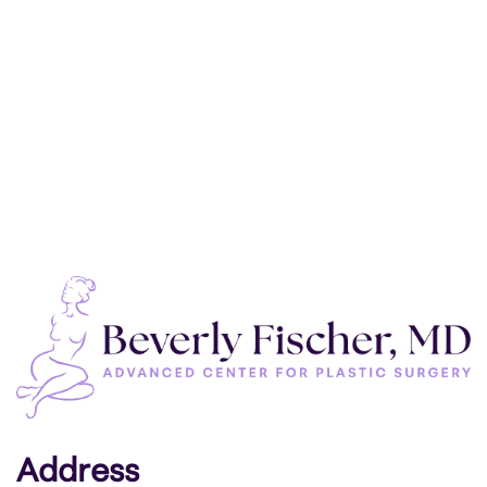
Address