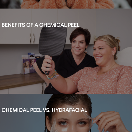
BENEFITS OF A CHEMICAL PEEL
CHEMICAL PEEL VS. HYDRAFACIAL