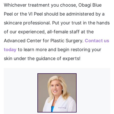
Whichever treatment you choose, Obagi Blue
Peel or the VI Peel should be administered by a
skincare professional. Put your trust in the hands
of our experienced, all-female staff at the
Advanced Center for Plastic Surgery.
Contact us
today
to learn more and begin restoring your
skin under the guidance of experts!