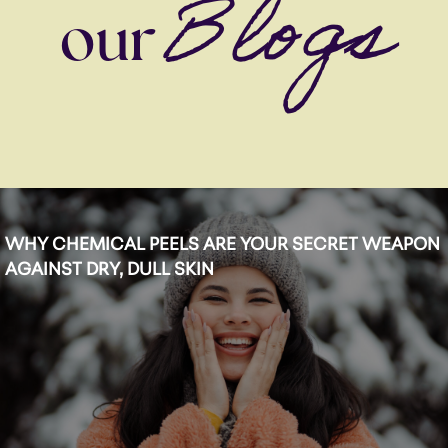
Blogs
our
WHY CHEMICAL PEELS ARE YOUR SECRET WEAPON
AGAINST DRY, DULL SKIN