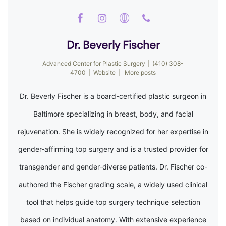
Dr. Beverly Fischer
Advanced Center for Plastic Surgery
|
(410) 308-
4700
|
Website
|
More posts
Dr. Beverly Fischer is a board-certified plastic surgeon in
Baltimore specializing in breast, body, and facial
rejuvenation. She is widely recognized for her expertise in
gender-affirming top surgery and is a trusted provider for
transgender and gender-diverse patients. Dr. Fischer co-
authored the Fischer grading scale, a widely used clinical
tool that helps guide top surgery technique selection
based on individual anatomy. With extensive experience