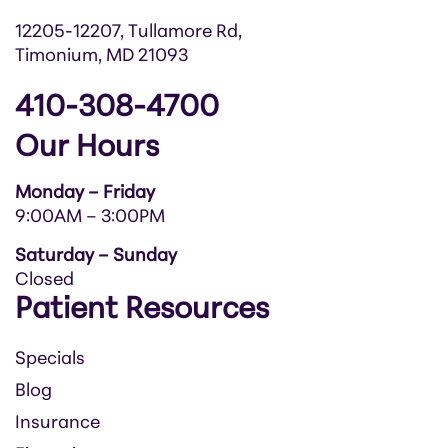
12205-12207, Tullamore Rd,
Timonium, MD 21093
410-308-4700
Our Hours
Monday – Friday
9:00AM – 3:00PM
Saturday – Sunday
Closed
Patient Resources
Specials
Blog
Insurance