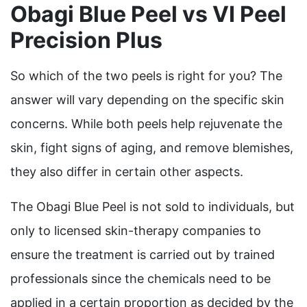
Obagi Blue Peel vs VI Peel
Precision Plus
So which of the two peels is right for you? The
answer will vary depending on the specific skin
concerns
. While both peels help rejuvenate the
skin, fight signs of aging, and remove blemishes,
they also differ in certain other aspects.
The Obagi Blue Peel is not sold to individuals, but
only to licensed skin-therapy companies to
ensure the treatment is carried out by trained
professionals since the chemicals need to be
applied in a certain proportion as decided by the