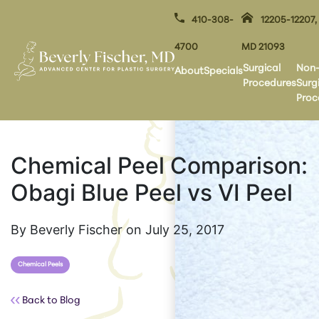
410-308-
12205-12207,
4700
MD 21093
Surgical
Non
About
Specials
Procedures
Surg
Proc
Chemical Peel Comparison:
Obagi Blue Peel vs VI Peel
By Beverly Fischer on July 25, 2017
Chemical Peels
Back to Blog