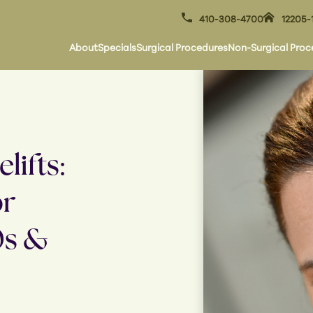
410-308-4700
12205-
About
Specials
Surgical Procedures
Non-Surgical Proc
lifts:
or
0s &