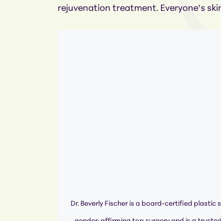
rejuvenation treatment. Everyone’s skin
Dr. Beverly Fischer is a board-certified plastic 