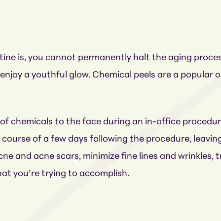
ine is, you cannot permanently halt the aging proce
enjoy a youthful glow. Chemical peels are a popular
 of chemicals to the face during an in-office proced
e course of a few days following the procedure, leaving
ne and acne scars, minimize fine lines and wrinkles, 
at you’re trying to accomplish.