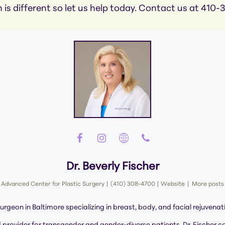
 is different so let us help today. Contact us at 410
Dr. Beverly Fischer
Advanced Center for Plastic Surgery
|
(410) 308-4700
|
Website
|
More posts
surgeon in Baltimore specializing in breast, body, and facial rejuvenat