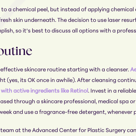
 to a chemical peel, but instead of applying chemica
 fresh skin underneath. The decision to use laser resu
ish, so it’s best to discuss all options with a profes
outine
effective skincare routine starting with a cleanser.
Ae
ight (yes, its OK once in awhile). After cleansing cont
with active ingredients like Retinol
. Invest in a relia
ased through a skincare professional, medical spa or 
week and use a fragrance-free detergent, whenever p
d team at the Advanced Center for Plastic Surgery can