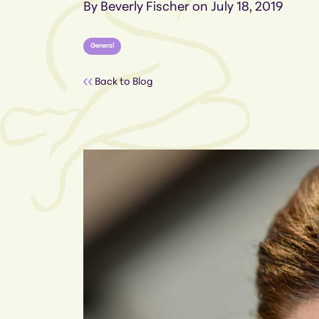
By Beverly Fischer on July 18, 2019
General
Back to Blog