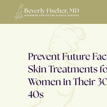
Prevent Future Face
Skin Treatments f
Women in Their 3
40s