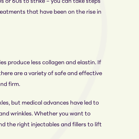
0s or 60s to strike – you can take steps
treatments that have been on the rise in
s produce less collagen and elastin. If
here are a variety of safe and effective
nd firm.
nkles, but medical advances have led to
g and wrinkles. Whether you want to
 the right injectables and fillers to lift