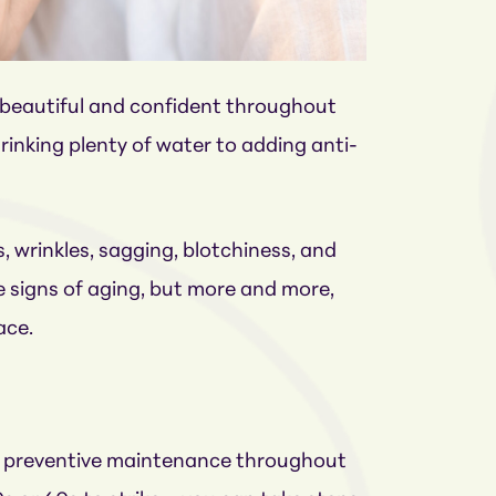
l beautiful and confident throughout
rinking plenty of water to adding anti-
s, wrinkles, sagging, blotchiness, and
 signs of aging, but more and more,
ace.
ght preventive maintenance throughout