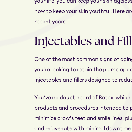
your life, you can keep your skin ageles
now to keep your skin youthful. Here ar
recent years.
Injectables and Fil
One of the most common signs of aging 
you’re looking to retain the plump appea
injectables and fillers designed to redu
You’ve no doubt heard of Botox, which i
products and procedures intended to pl
minimize crow’s feet and smile lines, plum
and rejuvenate with minimal downtime 