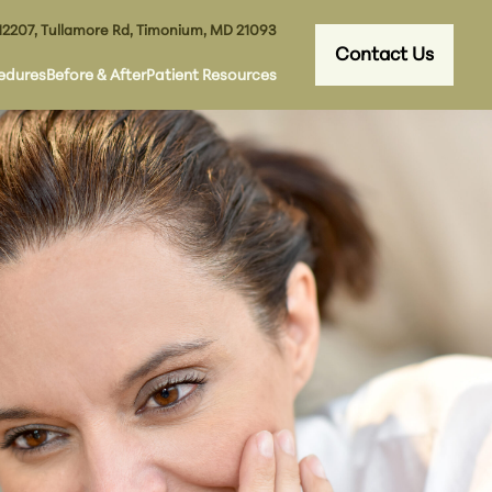
12207, Tullamore Rd, Timonium, MD 21093
Contact Us
edures
Before & After
Patient Resources