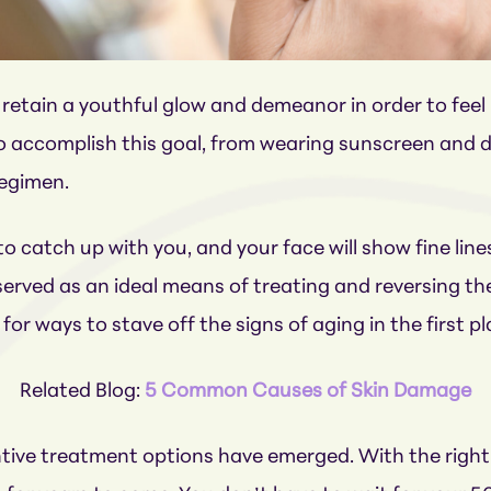
retain a youthful glow and demeanor in order to fee
 to accomplish this goal, from wearing sunscreen and d
regimen.
to catch up with you, and your face will show fine line
rved as an ideal means of treating and reversing the
or ways to stave off the signs of aging in the first pl
Related Blog:
5 Common Causes of Skin Damage
eventive treatment options have emerged. With the ri