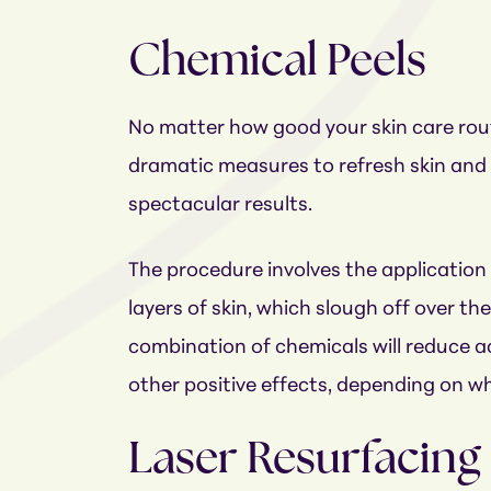
Chemical Peels
No matter how good your skin care rout
dramatic measures to refresh skin and 
spectacular results.
The procedure involves the application
layers of skin, which slough off over th
combination of chemicals will reduce ac
other positive effects, depending on wh
Laser Resurfacing