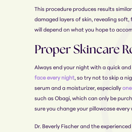
This procedure produces results similar
damaged layers of skin, revealing soft,
will depend on what you hope to accompl
Proper Skincare R
Always end your night with a quick and 
face every night
, so try not to skip a n
serum and a moisturizer, especially
one 
such as Obagi, which can only be purch
sure you change your pillowcase every 
Dr. Beverly Fischer and the experience