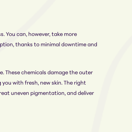
ss. You can, however, take more
 option, thanks to minimal downtime and
ure. These chemicals damage the outer
 you with fresh, new skin. The right
treat uneven pigmentation, and deliver