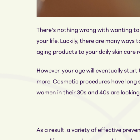
There’s nothing wrong with wanting to 
your life. Luckily, there are many ways
aging products to your daily skin care 
However, your age will eventually start 
more. Cosmetic procedures have long se
women in their 30s and 40s are looking f
As a result, a variety of effective pr