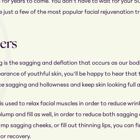
s for years to come. You don’t have to wait for your 5
e just a few of the most popular facial rejuvenation 
lers
is the sagging and deflation that occurs as our bodie
rance of youthful skin, you’ll be happy to hear that t
ce sagging and hollowness and keep skin looking full a
s used to relax facial muscles in order to reduce wri
ump and fill as well, in order to reduce both saggin
p sagging cheeks, or fill out thinning lips, you can find
or recovery.