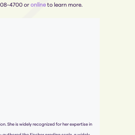
-308-4700 or
online
to learn more.
ion. She is widely recognized for her expertise in