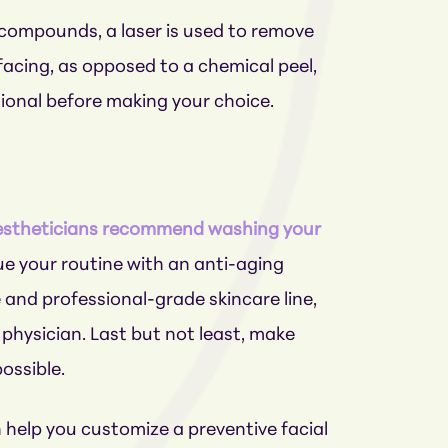
l compounds, a laser is used to remove
rfacing, as opposed to a chemical peel,
sional before making your choice.
stheticians recommend washing your
inue your routine with an anti-aging
ble and professional-grade skincare line,
physician. Last but not least, make
ossible.
 help you customize a preventive facial