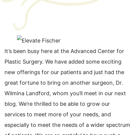
It’s been busy here at the Advanced Center for
Plastic Surgery. We have added some exciting
new offerings for our patients and just had the
great fortune to bring on another surgeon, Dr.
Wilmina Landford, whom you’ll meet in our next
blog. We’re thrilled to be able to grow our
services to meet more of your needs, and
especially to meet the needs of a wider spectrum