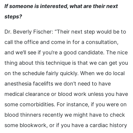
If someone is interested, what are their next
steps?
Dr. Beverly Fischer: “Their next step would be to
call the office and come in for a consultation,
and we’ll see if you’re a good candidate. The nice
thing about this technique is that we can get you
on the schedule fairly quickly. When we do local
anesthesia facelifts we don’t need to have
medical clearance or blood work unless you have
some comorbidities. For instance, if you were on
blood thinners recently we might have to check
some blookwork, or if you have a cardiac history