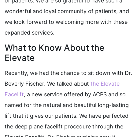
of patients.
We are so grateful to have such a
wonderful and loyal community of patients, and
we look forward to welcoming more with these
expanded services.
What to Know About the
Elevate
Recently, we had the chance to sit down with Dr.
Beverly Fischer. We talked about
the Elevate
Facelift
, a new service offered by ACPS and so
named for the natural and beautiful long-lasting
lift that it gives our patients. We have perfected
the deep plane facelift procedure through the