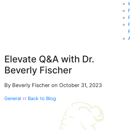
Elevate Q&A with Dr.
Beverly Fischer
By Beverly Fischer on October 31, 2023
General
Back to Blog