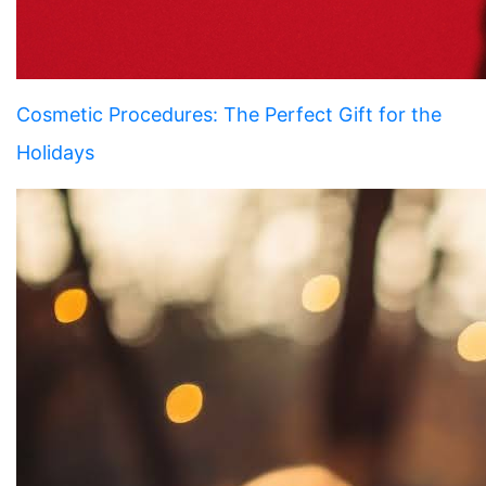
Cosmetic Procedures: The Perfect Gift for the
Holidays