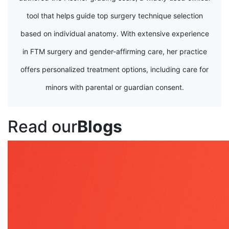
tool that helps guide top surgery technique selection
based on individual anatomy. With extensive experience
in FTM surgery and gender-affirming care, her practice
offers personalized treatment options, including care for
minors with parental or guardian consent.
Read our
Blogs