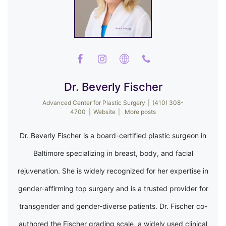
Dr. Beverly Fischer
Advanced Center for Plastic Surgery
|
(410) 308-
4700
|
Website
|
More posts
Dr. Beverly Fischer is a board-certified plastic surgeon in
Baltimore specializing in breast, body, and facial
rejuvenation. She is widely recognized for her expertise in
gender-affirming top surgery and is a trusted provider for
transgender and gender-diverse patients. Dr. Fischer co-
authored the Fischer grading scale, a widely used clinical