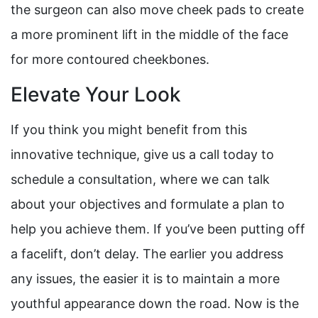
the surgeon can also move cheek pads to create
a more prominent lift in the middle of the face
for more contoured cheekbones.
Elevate Your Look
If you think you might benefit from this
innovative technique, give us a call today to
schedule a consultation, where we can talk
about your objectives and formulate a plan to
help you achieve them. If you’ve been putting off
a facelift, don’t delay. The earlier you address
any issues, the easier it is to maintain a more
youthful appearance down the road. Now is the