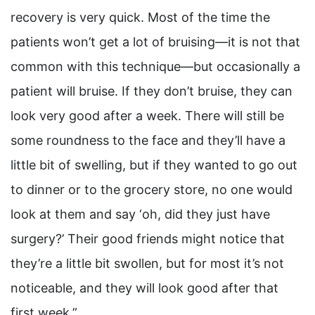
recovery is very quick. Most of the time the
patients won’t get a lot of bruising—it is not that
common with this technique—but occasionally a
patient will bruise. If they don’t bruise, they can
look very good after a week. There will still be
some roundness to the face and they’ll have a
little bit of swelling, but if they wanted to go out
to dinner or to the grocery store, no one would
look at them and say ‘oh, did they just have
surgery?’ Their good friends might notice that
they’re a little bit swollen, but for most it’s not
noticeable, and they will look good after that
first week.”