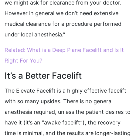
we might ask for clearance from your doctor.
However in general we don’t need extensive
medical clearance for a procedure performed
under local anesthesia.”
Related: What is a Deep Plane Facelift and Is It
Right For You?
It’s a Better Facelift
The Elevate Facelift is a highly effective facelift
with so many upsides. There is no general
anesthesia required, unless the patient desires to
have it (it’s an “awake facelift”), the recovery
time is minimal, and the results are longer-lasting