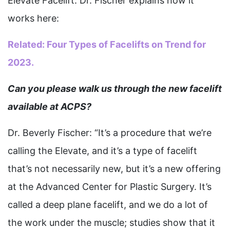
Elevate Facelift. Dr. Fischer explains how it
works here:
Related:
Four Types of Facelifts on Trend for
2023.
Can you please walk us through the new facelift
available at ACPS?
Dr. Beverly Fischer: “It’s a procedure that we’re
calling the Elevate, and it’s a type of facelift
that’s not necessarily new, but it’s a new offering
at the Advanced Center for Plastic Surgery. It’s
called a deep plane facelift, and we do a lot of
the work under the muscle; studies show that it