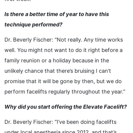
Is there a better time of year to have this
technique performed?
Dr. Beverly Fischer: “Not really. Any time works
well. You might not want to do it right before a
family reunion or a holiday because in the
unlikely chance that there’s bruising I can’t
promise that it will be gone by then, but we do
perform facelifts regularly throughout the year.”
Why did you start offering the Elevate Facelift?
Dr. Beverly Fischer: “I’ve been doing facelifts
under local anesthesia since 2012, and that’s