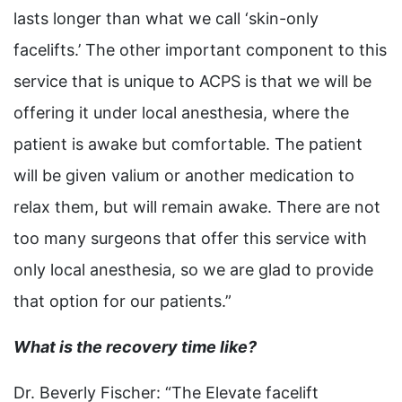
lasts longer than what we call ‘skin-only
facelifts.’ The other important component to this
service that is unique to ACPS is that we will be
offering it under local anesthesia, where the
patient is awake but comfortable. The patient
will be given valium or another medication to
relax them, but will remain awake. There are not
too many surgeons that offer this service with
only local anesthesia, so we are glad to provide
that option for our patients.”
What is the recovery time like?
Dr. Beverly Fischer: “The Elevate facelift