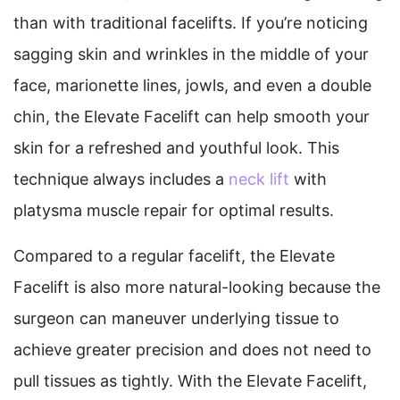
than with traditional facelifts. If you’re noticing
sagging skin and wrinkles in the middle of your
face, marionette lines, jowls, and even a double
chin, the Elevate Facelift can help smooth your
skin for a refreshed and youthful look. This
technique always includes a
neck lift
with
platysma muscle repair for optimal results.
Compared to a regular facelift, the Elevate
Facelift is also more natural-looking because the
surgeon can maneuver underlying tissue to
achieve greater precision and does not need to
pull tissues as tightly. With the Elevate Facelift,