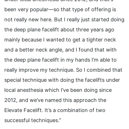
been very popular—so that type of offering is
not really new here. But I really just started doing
the deep plane facelift about three years ago
mainly because I wanted to get a tighter neck
and a better neck angle, and I found that with
the deep plane facelift in my hands I’m able to
really improve my technique. So I combined that
special technique with doing the facelifts under
local anesthesia which I’ve been doing since
2012, and we’ve named this approach the
Elevate Facelift. It’s a combination of two
successful techniques.”