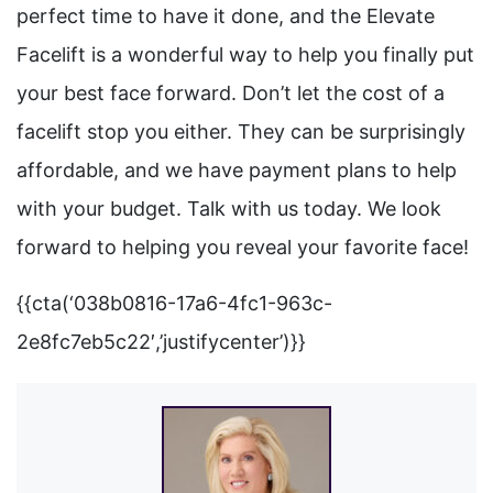
perfect time to have it done, and the Elevate
Facelift is a wonderful way to help you finally put
your best face forward. Don’t let the cost of a
facelift stop you either. They can be surprisingly
affordable, and we have payment plans to help
with your budget. Talk with us today. We look
forward to helping you reveal your favorite face!
{{cta(‘038b0816-17a6-4fc1-963c-
2e8fc7eb5c22′,’justifycenter’)}}