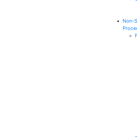
Non-S
Proce