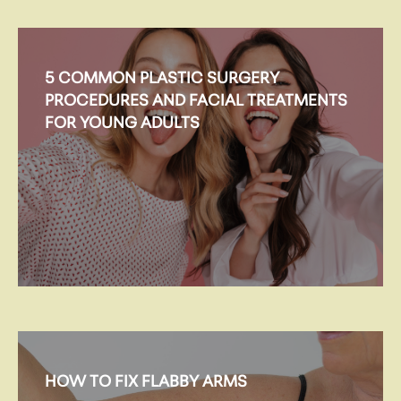
5 COMMON PLASTIC SURGERY
PROCEDURES AND FACIAL TREATMENTS
FOR YOUNG ADULTS
HOW TO FIX FLABBY ARMS