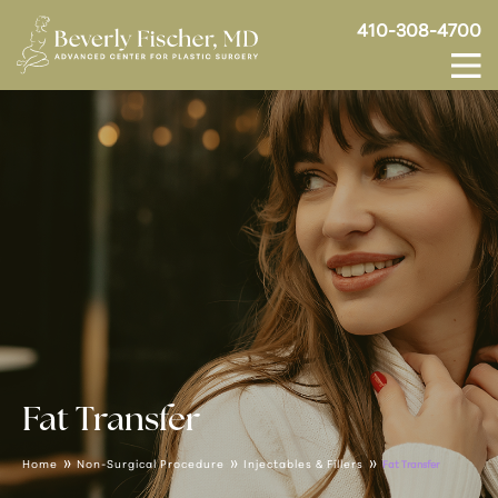
410-308-4700
Fat Transfer
»
»
»
Home
Non-Surgical Procedure
Injectables & Fillers
Fat Transfer