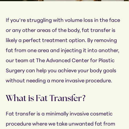
If you’re struggling with volume loss in the face
or any other areas of the body, fat transfer is
likely a perfect treatment option. By removing
fat from one area and injecting it into another,
our team at The Advanced Center for Plastic
Surgery can help you achieve your body goals
without needing a more invasive procedure.
What is Fat Transfer?
Fat transfer is a minimally invasive cosmetic
procedure where we take unwanted fat from