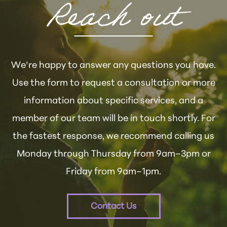
Reach out
We’re happy to answer any questions you have.
Use the form to request a consultation or more
information about specific services, and a
member of our team will be in touch shortly. For
the fastest response, we recommend calling us
Monday through Thursday from 9am–3pm or
Friday from 9am–1pm.
Contact Us