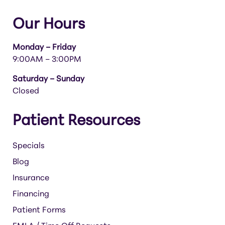
Our Hours
Monday – Friday
9:00AM – 3:00PM
Saturday – Sunday
Closed
Patient Resources
Specials
Blog
Insurance
Financing
Patient Forms