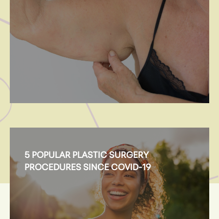
5 POPULAR PLASTIC SURGERY
PROCEDURES SINCE COVID-19