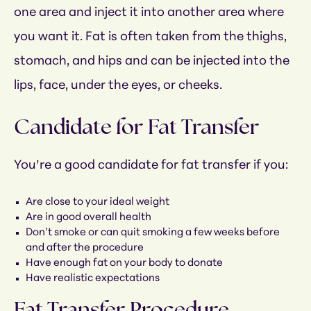
one area and inject it into another area where
you want it. Fat is often taken from the thighs,
stomach, and hips and can be injected into the
lips, face, under the eyes, or cheeks.
Candidate for Fat Transfer
You’re a good candidate for fat transfer if you:
Are close to your ideal weight
Are in good overall health
Don’t smoke or can quit smoking a few weeks before
and after the procedure
Have enough fat on your body to donate
Have realistic expectations