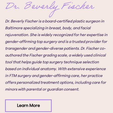
Dr. Beverly Fischer
Dr. Beverly Fischer is a board-certified plastic surgeon in
Baltimore specializing in breast, body, and facial
rejuvenation. She is widely recognized for her expertise in
gender-affirming top surgery and is a trusted provider for
transgender and gender-diverse patients. Dr. Fischer co-
authored the Fischer grading scale, a widely used clinical
tool that helps guide top surgery technique selection
based on individual anatomy. With extensive experience
in FTM surgery and gender-affirming care, her practice
offers personalized treatment options, including care for
minors with parental or guardian consent.
Learn More