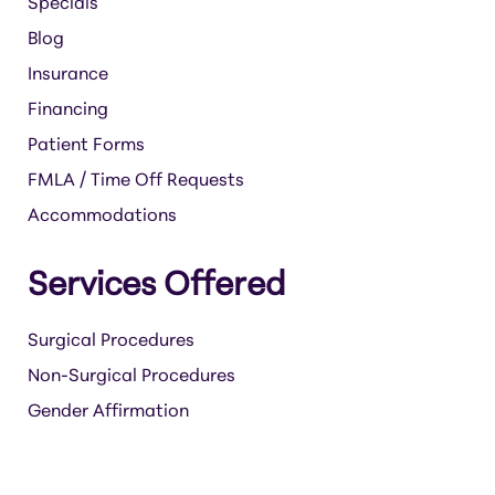
Specials
Blog
Insurance
Financing
Patient Forms
FMLA / Time Off Requests
Accommodations
Services Offered
Surgical Procedures
Non-Surgical Procedures
Gender Affirmation