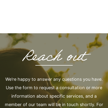
Reach out
We’re happy to answer any questions you have.
Use the form to request a consultation or more
information about specific services, and a
member of our team will be in touch shortly. For