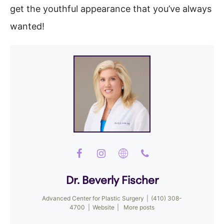
get the youthful appearance that you’ve always
wanted!
Dr. Beverly Fischer
Advanced Center for Plastic Surgery
|
(410) 308-
4700
|
Website
|
More posts