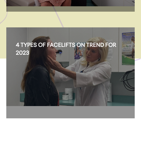
4 TYPES OF FACELIFTS ON TREND FOR
2023