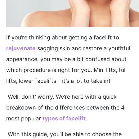
If you’re thinking about getting a facelift to
rejuvenate
sagging skin and restore a youthful
appearance, you may be a bit confused about
which procedure is right for you. Mini lifts, full
lifts, lower facelifts – it’s a lot to take in!
Well, don’t’ worry. We’re here with a quick
breakdown of the differences between the 4
most popular
types of facelift
.
With this guide, you’ll be able to choose the