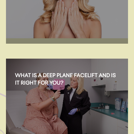
WHAT IS A DEEP PLANE FACELIFT AND IS
IT RIGHT FOR YOU?