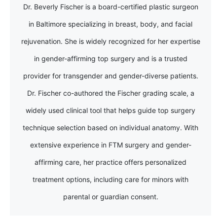
Dr. Beverly Fischer is a board-certified plastic surgeon
in Baltimore specializing in breast, body, and facial
rejuvenation. She is widely recognized for her expertise
in gender-affirming top surgery and is a trusted
provider for transgender and gender-diverse patients.
Dr. Fischer co-authored the Fischer grading scale, a
widely used clinical tool that helps guide top surgery
technique selection based on individual anatomy. With
extensive experience in FTM surgery and gender-
affirming care, her practice offers personalized
treatment options, including care for minors with
parental or guardian consent.