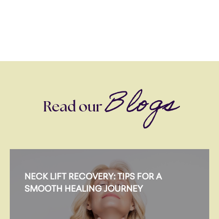
Blogs
Read our
NECK LIFT RECOVERY: TIPS FOR A
SMOOTH HEALING JOURNEY