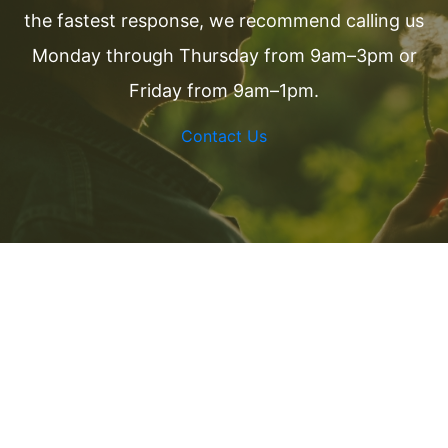
the fastest response, we recommend calling us
Monday through Thursday from 9am–3pm or
Friday from 9am–1pm.
Contact Us