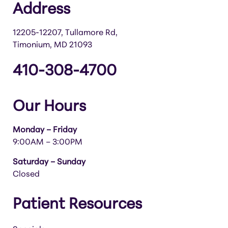
Address
12205-12207, Tullamore Rd,
Timonium, MD 21093
410-308-4700
Our Hours
Monday – Friday
9:00AM – 3:00PM
Saturday – Sunday
Closed
Patient Resources