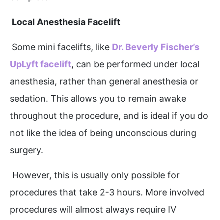
Local Anesthesia Facelift
Some mini facelifts, like
Dr. Beverly Fischer’s
UpLyft facelift
, can be performed under local
anesthesia, rather than general anesthesia or
sedation. This allows you to remain awake
throughout the procedure, and is ideal if you do
not like the idea of being unconscious during
surgery.
However, this is usually only possible for
procedures that take 2-3 hours. More involved
procedures will almost always require IV