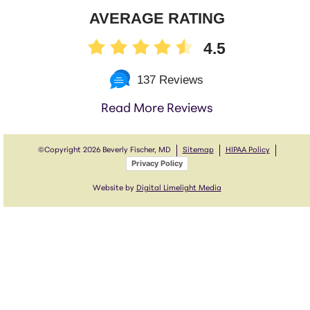
AVERAGE RATING
4.5
137 Reviews
Read More Reviews
©Copyright
2026 Beverly Fischer, MD
Sitemap
HIPAA Policy
Privacy Policy
Website by
Digital Limelight Media