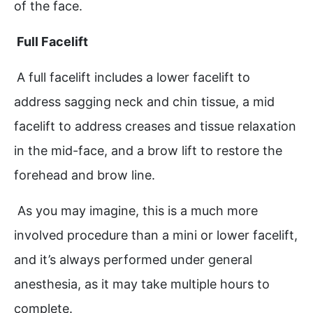
of the face.
Full Facelift
A full facelift includes a lower facelift to
address sagging neck and chin tissue, a mid
facelift to address creases and tissue relaxation
in the mid-face, and a brow lift to restore the
forehead and brow line.
As you may imagine, this is a much more
involved procedure than a mini or lower facelift,
and it’s always performed under general
anesthesia, as it may take multiple hours to
complete.