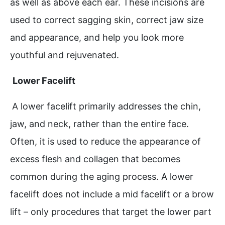
as well as above each ear. These incisions are
used to correct sagging skin, correct jaw size
and appearance, and help you look more
youthful and rejuvenated.
Lower Facelift
A lower facelift primarily addresses the chin,
jaw, and neck, rather than the entire face.
Often, it is used to reduce the appearance of
excess flesh and collagen that becomes
common during the aging process. A lower
facelift does not include a mid facelift or a brow
lift – only procedures that target the lower part