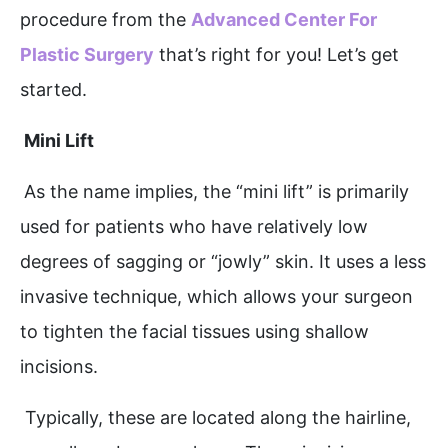
procedure from the
Advanced Center For
Plastic Surgery
that’s right for you! Let’s get
started.
Mini Lift
As the name implies, the “mini lift” is primarily
used for patients who have relatively low
degrees of sagging or “jowly” skin. It uses a less
invasive technique, which allows your surgeon
to tighten the facial tissues using shallow
incisions.
Typically, these are located along the hairline,