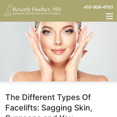
410-308-4700
The Different Types Of
Facelifts: Sagging Skin,