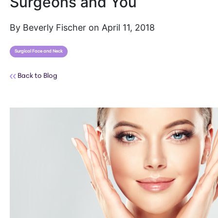
Surgeons and You
By Beverly Fischer on April 11, 2018
Surgical Face and Neck
Back to Blog