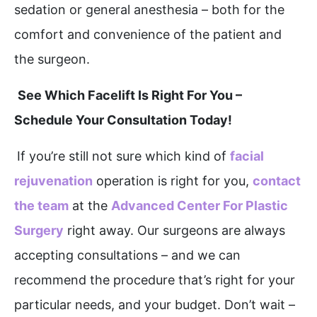
sedation or general anesthesia – both for the
comfort and convenience of the patient and
the surgeon.
See Which Facelift Is Right For You –
Schedule Your Consultation Today!
If you’re still not sure which kind of
facial
rejuvenation
operation is right for you,
contact
the team
at the
Advanced Center For Plastic
Surgery
right away. Our surgeons are always
accepting consultations – and we can
recommend the procedure that’s right for your
particular needs, and your budget. Don’t wait –