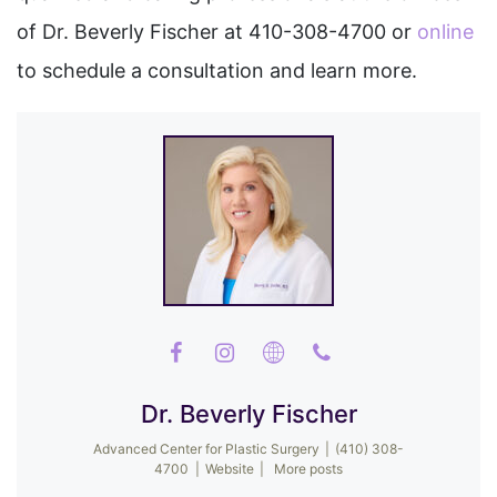
of Dr. Beverly Fischer at 410-308-4700 or
online
to schedule a consultation and learn more.
Dr. Beverly Fischer
Advanced Center for Plastic Surgery
|
(410) 308-
4700
|
Website
|
More posts