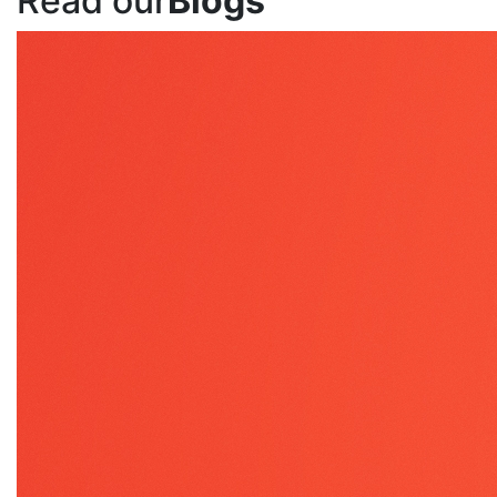
Read our
Blogs