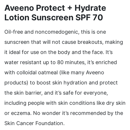
Aveeno Protect + Hydrate
Lotion Sunscreen SPF 70
Oil-free and noncomedogenic, this is one
sunscreen that will not cause breakouts, making
it ideal for use on the body and the face. It’s
water resistant up to 80 minutes, it’s enriched
with colloidal oatmeal (like many Aveeno
products) to boost skin hydration and protect
the skin barrier, and it’s safe for everyone,
including people with skin conditions like dry skin
or eczema. No wonder it’s recommended by the
Skin Cancer Foundation.