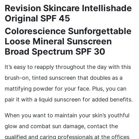
Revision Skincare Intellishade
Original SPF 45
Colorescience Sunforgettable
Loose Mineral Sunscreen
Broad Spectrum SPF 30
It’s easy to reapply throughout the day with this
brush-on, tinted sunscreen that doubles as a
mattifying powder for your face. Plus, you can
pair it with a liquid sunscreen for added benefits.
When you want to maintain your skin’s youthful
glow and combat sun damage, contact the
qualified and caring professionals at the offices