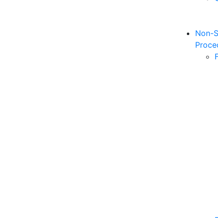
Non-S
Proce