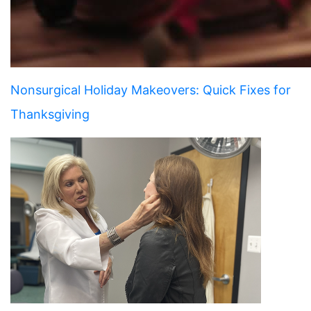
Nonsurgical Holiday Makeovers: Quick Fixes for
Thanksgiving