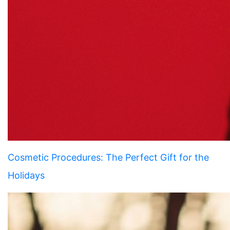
Cosmetic Procedures: The Perfect Gift for the
Holidays