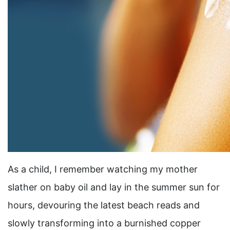
As a child, I remember watching my mother
slather on baby oil and lay in the summer sun for
hours, devouring the latest beach reads and
slowly transforming into a burnished copper