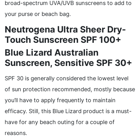
broad-spectrum UVA/UVB sunscreens to add to
your purse or beach bag.
Neutrogena Ultra Sheer Dry-
Touch Sunscreen SPF 100+
Blue Lizard Australian
Sunscreen, Sensitive SPF 30+
SPF 30 is generally considered the lowest level
of sun protection recommended, mostly because
you’ll have to apply frequently to maintain
efficacy. Still, this Blue Lizard product is a must-
have for any beach outing for a couple of
reasons.