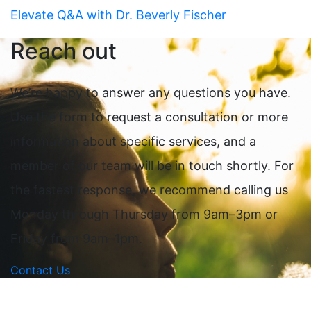
Elevate Q&A with Dr. Beverly Fischer
Reach out
We’re happy to answer any questions you have.
Use the form to request a consultation or more
information about specific services, and a
member of our team will be in touch shortly. For
the fastest response, we recommend calling us
Monday through Thursday from 9am–3pm or
Friday from 9am–1pm.
Contact Us