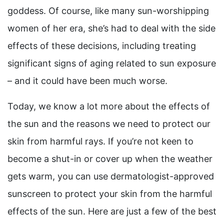
goddess. Of course, like many sun-worshipping
women of her era, she’s had to deal with the side
effects of these decisions, including treating
significant signs of aging related to sun exposure
– and it could have been much worse.
Today, we know a lot more about the effects of
the sun and the reasons we need to protect our
skin from harmful rays. If you’re not keen to
become a shut-in or cover up when the weather
gets warm, you can use dermatologist-approved
sunscreen to protect your skin from the harmful
effects of the sun. Here are just a few of the best