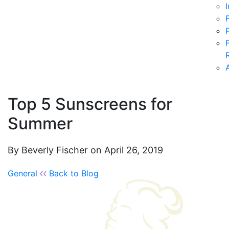
Top 5 Sunscreens for
Summer
By Beverly Fischer on April 26, 2019
General
Back to Blog