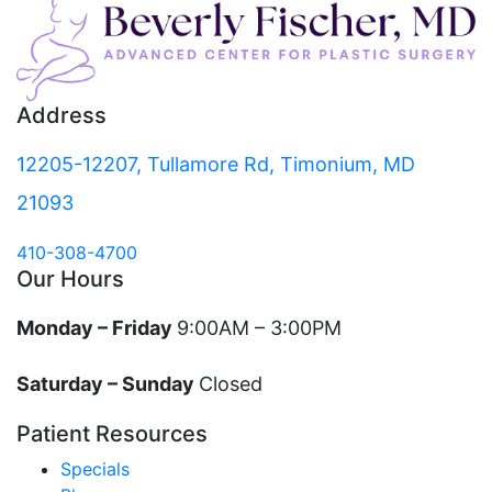
Address
12205-12207, Tullamore Rd, Timonium, MD
21093
410-308-4700
Our Hours
Monday – Friday
9:00AM – 3:00PM
Saturday – Sunday
Closed
Patient Resources
Specials