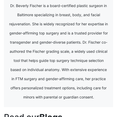
Dr. Beverly Fischer is a board-certified plastic surgeon in
Baltimore specializing in breast, body, and facial
rejuvenation. She is widely recognized for her expertise in
gender-affirming top surgery and is a trusted provider for
transgender and gender-diverse patients. Dr. Fischer co-
authored the Fischer grading scale, a widely used clinical
tool that helps guide top surgery technique selection
based on individual anatomy. With extensive experience
in FTM surgery and gender-affirming care, her practice
offers personalized treatment options, including care for
minors with parental or guardian consent.