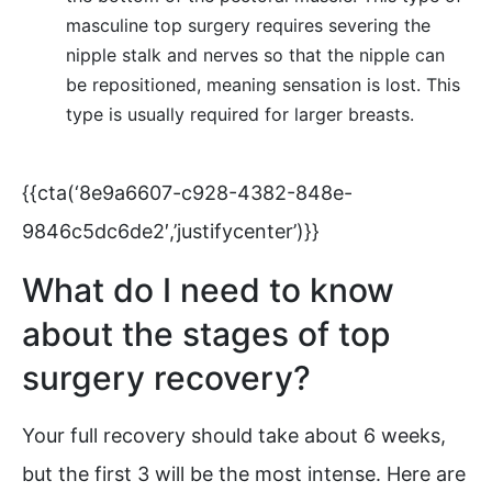
masculine top surgery requires severing the
nipple stalk and nerves so that the nipple can
be repositioned, meaning sensation is lost. This
type is usually required for larger breasts.
{{cta(‘8e9a6607-c928-4382-848e-
9846c5dc6de2′,’justifycenter’)}}
What do I need to know
about the stages of top
surgery recovery?
Your full recovery should take about 6 weeks,
but the first 3 will be the most intense. Here are