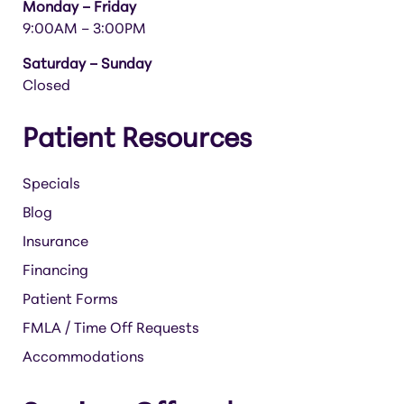
Monday – Friday
9:00AM – 3:00PM
Saturday – Sunday
Closed
Patient Resources
Specials
Blog
Insurance
Financing
Patient Forms
FMLA / Time Off Requests
Accommodations