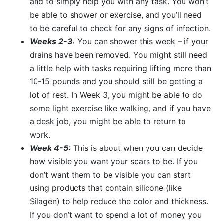
and to simply help you with any task. You won’t
be able to shower or exercise, and you’ll need
to be careful to check for any signs of infection.
Weeks 2-3:
You can shower this week – if your
drains have been removed. You might still need
a little help with tasks requiring lifting more than
10-15 pounds and you should still be getting a
lot of rest. In Week 3, you might be able to do
some light exercise like walking, and if you have
a desk job, you might be able to return to
work.
Week 4-5:
This is about when you can decide
how visible you want your scars to be. If you
don’t want them to be visible you can start
using products that contain silicone (like
Silagen) to help reduce the color and thickness.
If you don’t want to spend a lot of money you