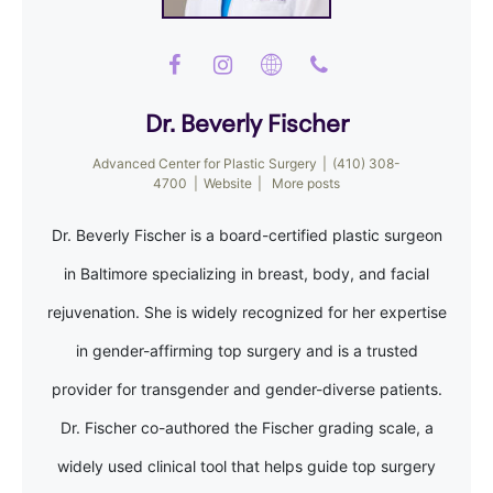
Dr. Beverly Fischer
Advanced Center for Plastic Surgery
|
(410) 308-
4700
|
Website
|
More posts
Dr. Beverly Fischer is a board-certified plastic surgeon
in Baltimore specializing in breast, body, and facial
rejuvenation. She is widely recognized for her expertise
in gender-affirming top surgery and is a trusted
provider for transgender and gender-diverse patients.
Dr. Fischer co-authored the Fischer grading scale, a
widely used clinical tool that helps guide top surgery