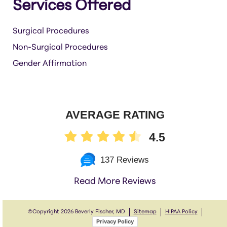
Services Offered
Surgical Procedures
Non-Surgical Procedures
Gender Affirmation
AVERAGE RATING
4.5
137 Reviews
Read More Reviews
©Copyright
2026 Beverly Fischer, MD
Sitemap
HIPAA Policy
Privacy Policy