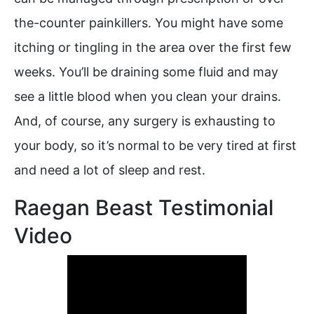
the-counter painkillers. You might have some
itching or tingling in the area over the first few
weeks. You’ll be draining some fluid and may
see a little blood when you clean your drains.
And, of course, any surgery is exhausting to
your body, so it’s normal to be very tired at first
and need a lot of sleep and rest.
Raegan Beast Testimonial
Video