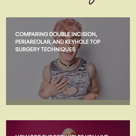
COMPARING DOUBLE INCISION,
PERIAREOLAR, AND KEYHOLE TOP
SURGERY TECHNIQUES