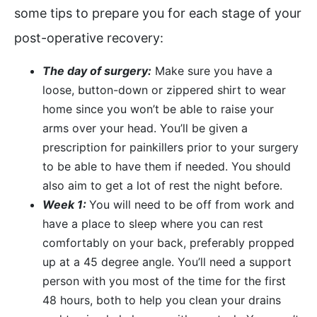
some tips to prepare you for each stage of your
post-operative recovery:
The day of surgery:
Make sure you have a
loose, button-down or zippered shirt to wear
home since you won’t be able to raise your
arms over your head. You’ll be given a
prescription for painkillers prior to your surgery
to be able to have them if needed. You should
also aim to get a lot of rest the night before.
Week 1:
You will need to be off from work and
have a place to sleep where you can rest
comfortably on your back, preferably propped
up at a 45 degree angle. You’ll need a support
person with you most of the time for the first
48 hours, both to help you clean your drains