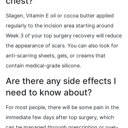
chest?
Silagen, Vitamin E oil or cocoa butter applied
regularly to the incision area starting around
Week 3 of your top surgery recovery will reduce
the appearance of scars. You can also look for
anti-scarring sheets, gels, or creams that
contain medical-grade silicone.
Are there any side effects I
need to know about?
For most people, there will be some pain in the
immediate few days after top surgery, which
can be managed through prescription or over-