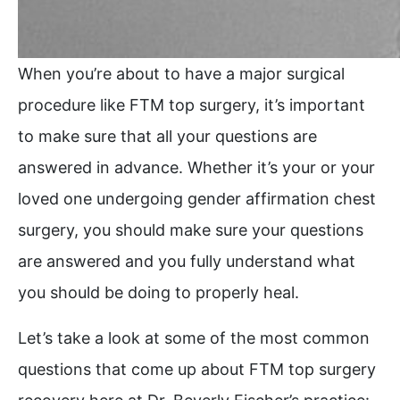
When you’re about to have a major surgical
procedure like FTM top surgery, it’s important
to make sure that all your questions are
answered in advance. Whether it’s your or your
loved one undergoing gender affirmation chest
surgery, you should make sure your questions
are answered and you fully understand what
you should be doing to properly heal.
Let’s take a look at some of the most common
questions that come up about FTM top surgery