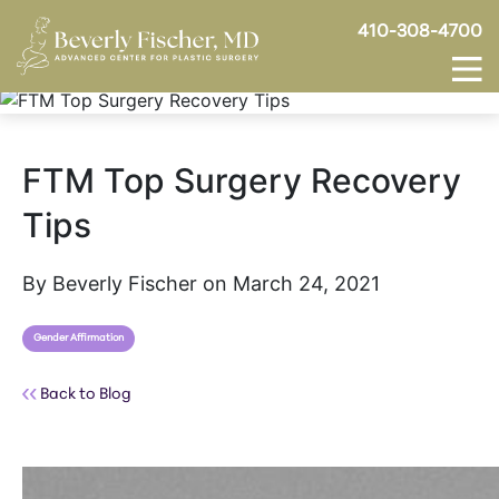
410-308-4700
FTM Top Surgery Recovery
Tips
By Beverly Fischer on March 24, 2021
Gender Affirmation
Back to Blog