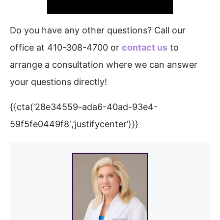
Do you have any other questions? Call our
office at 410-308-4700 or
contact us
to
arrange a consultation where we can answer
your questions directly!
{{cta(’28e34559-ada6-40ad-93e4-
59f5fe0449f8′,’justifycenter’)}}