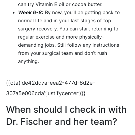
can try Vitamin E oil or cocoa butter.
Week 6-8:
By now, you’ll be getting back to
normal life and in your last stages of top
surgery recovery. You can start returning to
regular exercise and more physically-
demanding jobs. Still follow any instructions
from your surgical team and don’t rush
anything.
{{cta(‘de42dd7a-eea2-477d-8d2e-
307a5e006cda’,’justifycenter’)}}
When should I check in with
Dr. Fischer and her team?