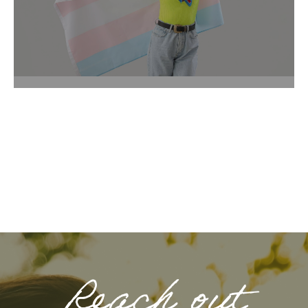
Reach out