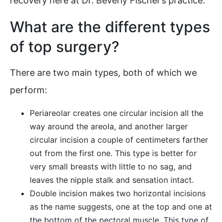
recovery here at Dr. Beverly Fischer’s practice:
What are the different types
of top surgery?
There are two main types, both of which we
perform:
Periareolar creates one circular incision all the
way around the areola, and another larger
circular incision a couple of centimeters farther
out from the first one. This type is better for
very small breasts with little to no sag, and
leaves the nipple stalk and sensation intact.
Double incision makes two horizontal incisions
as the name suggests, one at the top and one at
the bottom of the pectoral muscle. This type of