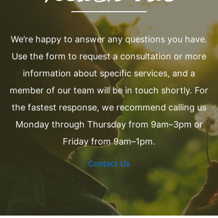
We’re happy to answer any questions you have.
Use the form to request a consultation or more
information about specific services, and a
member of our team will be in touch shortly. For
the fastest response, we recommend calling us
Monday through Thursday from 9am–3pm or
Friday from 9am–1pm.
Contact Us