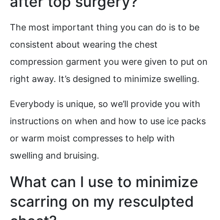
after top surgery?
The most important thing you can do is to be
consistent about wearing the chest
compression garment you were given to put on
right away. It’s designed to minimize swelling.
Everybody is unique, so we’ll provide you with
instructions on when and how to use ice packs
or warm moist compresses to help with
swelling and bruising.
What can I use to minimize
scarring on my resculpted