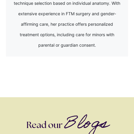
technique selection based on individual anatomy. With
extensive experience in FTM surgery and gender-
affirming care, her practice offers personalized
treatment options, including care for minors with
parental or guardian consent.
Blogs
Read our