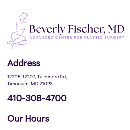
Address
12205-12207, Tullamore Rd,
Timonium, MD 21093
410-308-4700
Our Hours