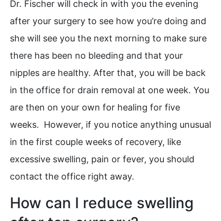
Dr. Fischer will check in with you the evening
after your surgery to see how you’re doing and
she will see you the next morning to make sure
there has been no bleeding and that your
nipples are healthy. After that, you will be back
in the office for drain removal at one week. You
are then on your own for healing for five
weeks. However, if you notice anything unusual
in the first couple weeks of recovery, like
excessive swelling, pain or fever, you should
contact the office right away.
How can I reduce swelling