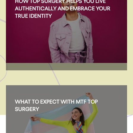
HOW TOP SURGERY HELPS YOU LIVE
AUTHENTICALLY AND EMBRACE YOUR
TRUE IDENTITY
WHAT TO EXPECT WITH MTF TOP
SURGERY