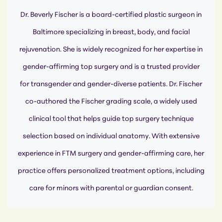
Dr. Beverly Fischer is a board-certified plastic surgeon in
Baltimore specializing in breast, body, and facial
rejuvenation. She is widely recognized for her expertise in
gender-affirming top surgery and is a trusted provider
for transgender and gender-diverse patients. Dr. Fischer
co-authored the Fischer grading scale, a widely used
clinical tool that helps guide top surgery technique
selection based on individual anatomy. With extensive
experience in FTM surgery and gender-affirming care, her
practice offers personalized treatment options, including
care for minors with parental or guardian consent.