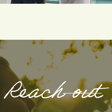
Reach out