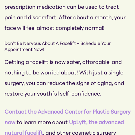
prescription medication can be used to treat
pain and discomfort. After about a month, your
face will feel almost completely normal!
Don’t Be Nervous About A Facelift – Schedule Your
Appointment Now!
Getting a facelift is now safer, affordable, and
nothing to be worried about! With just a single
surgery, you can reduce the signs of aging, and
restore your youthful self-confidence.
Contact the Advanced Center for Plastic Surgery
now
to learn more about
UpLyft, the advanced
natural facelift
, and other cosmetic surgery