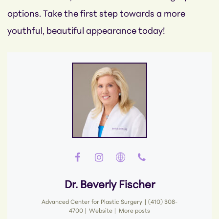
options. Take the first step towards a more
youthful, beautiful appearance today!
Dr. Beverly Fischer
Advanced Center for Plastic Surgery
|
(410) 308-
4700
|
Website
|
More posts