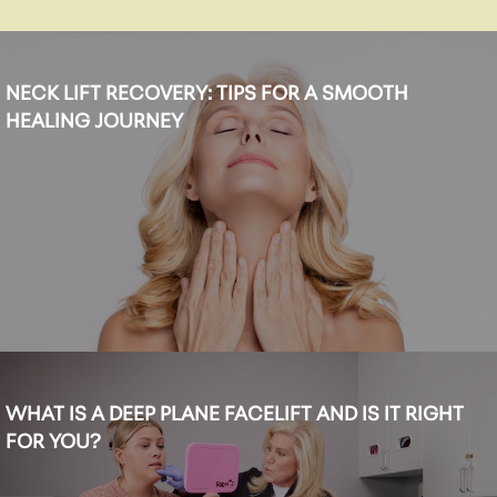
NECK LIFT RECOVERY: TIPS FOR A SMOOTH
HEALING JOURNEY
WHAT IS A DEEP PLANE FACELIFT AND IS IT RIGHT
FOR YOU?