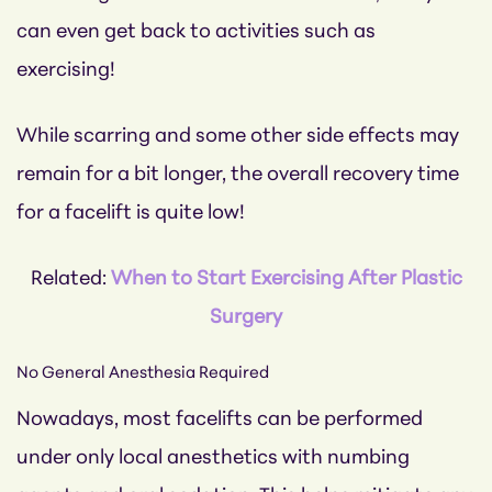
can even get back to activities such as
exercising!
While scarring and some other side effects may
remain for a bit longer, the overall recovery time
for a facelift is quite low!
Related:
When to Start Exercising After Plastic
Surgery
No General Anesthesia Required
Nowadays, most facelifts can be performed
under only local anesthetics with numbing