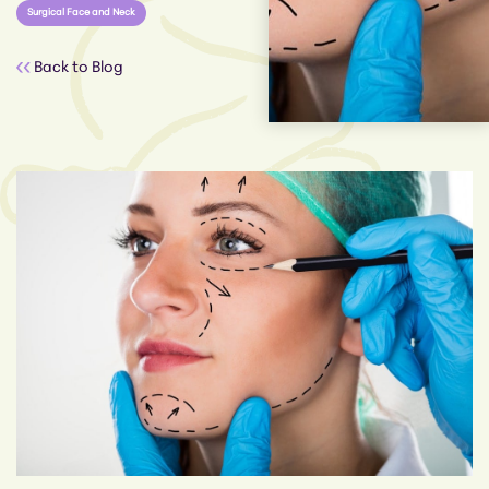
Surgical Face and Neck
Back to Blog