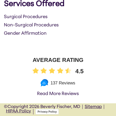
Services Offered
Surgical Procedures
Non-Surgical Procedures
Gender Affirmation
AVERAGE RATING
4.5
137 Reviews
Read More Reviews
©Copyright
2026 Beverly Fischer, MD
Sitemap
HIPAA Policy
Privacy Policy