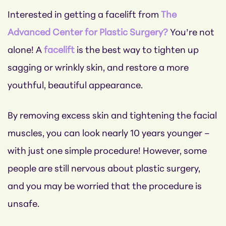
Interested in getting a facelift from
The
Advanced Center for Plastic Surgery?
You’re not
alone! A
facelift
is the best way to tighten up
sagging or wrinkly skin, and restore a more
youthful, beautiful appearance.
By removing excess skin and tightening the facial
muscles, you can look nearly 10 years younger –
with just one simple procedure! However, some
people are still nervous about plastic surgery,
and you may be worried that the procedure is
unsafe.