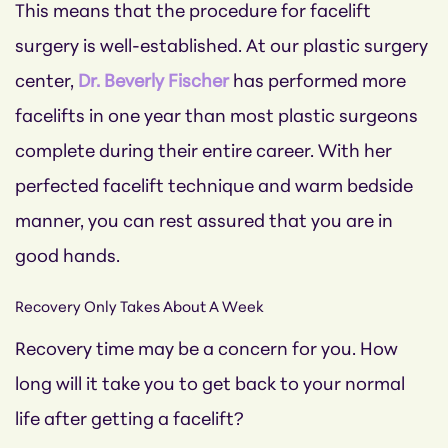
This means that the procedure for facelift
surgery is well-established. At our plastic surgery
center,
Dr. Beverly Fischer
has performed more
facelifts in one year than most plastic surgeons
complete during their entire career. With her
perfected facelift technique and warm bedside
manner, you can rest assured that you are in
good hands.
Recovery Only Takes About A Week
Recovery time may be a concern for you. How
long will it take you to get back to your normal
life after getting a facelift?