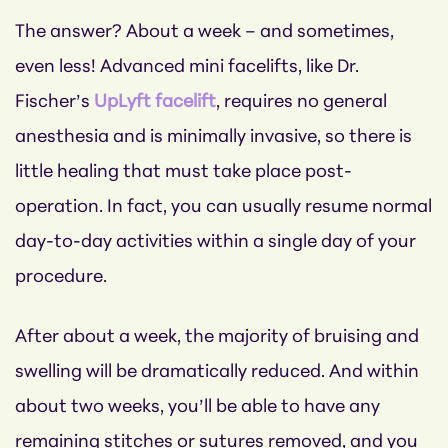
The answer? About a week – and sometimes,
even less! Advanced mini facelifts, like Dr.
Fischer’s
UpLyft facelift
, requires no general
anesthesia and is minimally invasive, so there is
little healing that must take place post-
operation. In fact, you can usually resume normal
day-to-day activities within a single day of your
procedure.
After about a week, the majority of bruising and
swelling will be dramatically reduced. And within
about two weeks, you’ll be able to have any
remaining stitches or sutures removed, and you