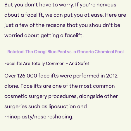
But you don’t have to worry. If you’re nervous
about a facelift, we can put you at ease. Here are
just a few of the reasons that you shouldn’t be
worried about getting a facelift.
Related: The Obagi Blue Peel vs. a Generic Chemical Peel
Facelifts Are Totally Common – And Safe!
Over 126,000 facelifts were performed in 2012
alone. Facelifts are one of the most common
cosmetic surgery procedures, alongside other
surgeries such as liposuction and
rhinoplasty/nose reshaping.