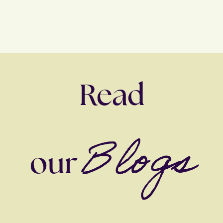
Read
Blogs
our