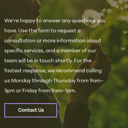
We’re happy to answer any questions you
have. Use the form to request a
consultation or more information about
specific services, and a member of our
team will be in touch shortly. For the
fastest response, we recommend calling
us Monday through Thursday from 9am–
3pm or Friday from 9am–1pm.
Contact Us