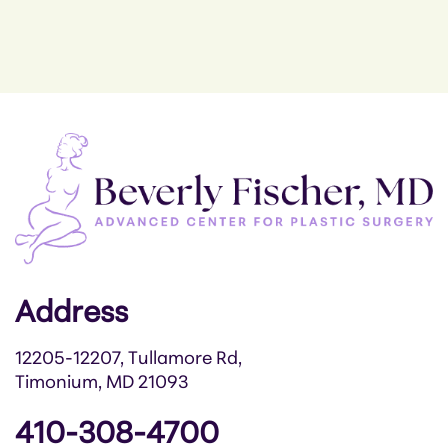
Address
12205-12207, Tullamore Rd,
Timonium, MD 21093
410-308-4700