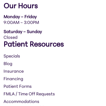
Our Hours
Monday – Friday
9:00AM – 3:00PM
Saturday – Sunday
Closed
Patient Resources
Specials
Blog
Insurance
Financing
Patient Forms
FMLA / Time Off Requests
Accommodations