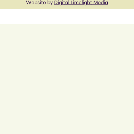
Website by
Digital Limelight Media