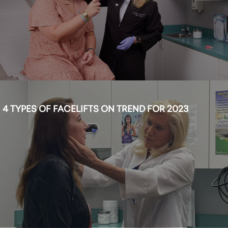
4 TYPES OF FACELIFTS ON TREND FOR 2023