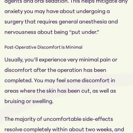
agents and oral sedation.
This helps mitigate any
anxiety you may have about undergoing a
surgery that requires general anesthesia and
nervousness about being “put under.”
Post-Operative Discomfort Is Minimal
Usually, you’ll experience very minimal pain or
discomfort after the operation has been
completed. You may feel some discomfort in
areas where the skin has been cut, as well as
bruising or swelling.
The majority of uncomfortable side-effects
resolve completely within about two weeks, and