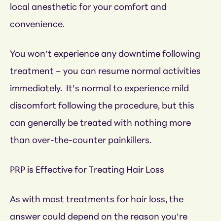
local anesthetic for your comfort and
convenience.
You won’t experience any downtime following
treatment – you can resume normal activities
immediately. It’s normal to experience mild
discomfort following the procedure, but this
can generally be treated with nothing more
than over-the-counter painkillers.
PRP is Effective for Treating Hair Loss
As with most treatments for hair loss, the
answer could depend on the reason you’re