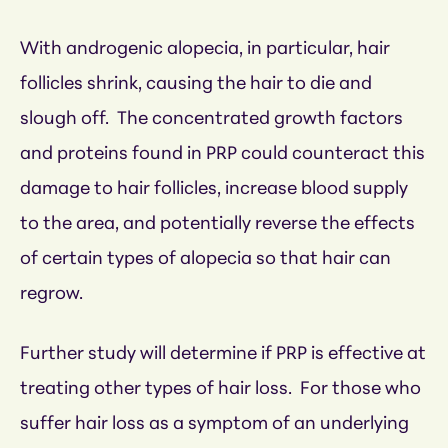
With androgenic alopecia, in particular, hair
follicles shrink, causing the hair to die and
slough off. The concentrated growth factors
and proteins found in PRP could counteract this
damage to hair follicles, increase blood supply
to the area, and potentially reverse the effects
of certain types of alopecia so that hair can
regrow.
Further study will determine if PRP is effective at
treating other types of hair loss. For those who
suffer hair loss as a symptom of an underlying