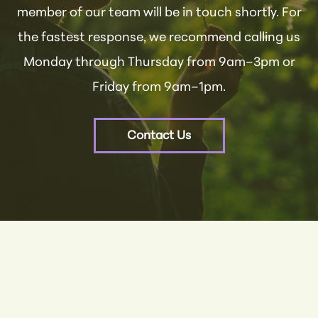
member of our team will be in touch shortly. For
the fastest response, we recommend calling us
Monday through Thursday from 9am–3pm or
Friday from 9am–1pm.
Contact Us