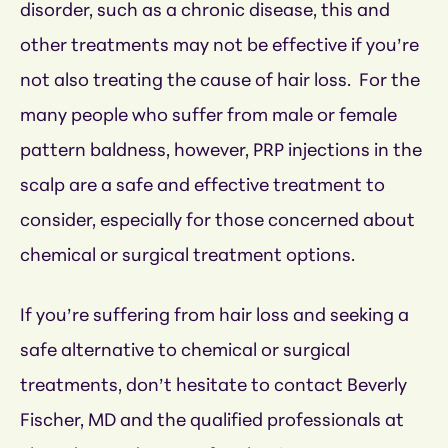
disorder, such as a chronic disease, this and
other treatments may not be effective if you’re
not also treating the cause of hair loss. For the
many people who suffer from male or female
pattern baldness, however, PRP injections in the
scalp are a safe and effective treatment to
consider, especially for those concerned about
chemical or surgical treatment options.
If you’re suffering from hair loss and seeking a
safe alternative to chemical or surgical
treatments, don’t hesitate to contact Beverly
Fischer, MD and the qualified professionals at