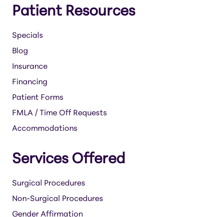
Patient Resources
Specials
Blog
Insurance
Financing
Patient Forms
FMLA / Time Off Requests
Accommodations
Services Offered
Surgical Procedures
Non-Surgical Procedures
Gender Affirmation