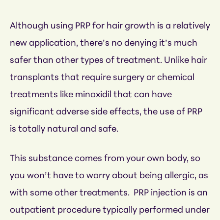
Although using PRP for hair growth is a relatively
new application, there’s no denying it’s much
safer than other types of treatment. Unlike hair
transplants that require surgery or chemical
treatments like minoxidil that can have
significant adverse side effects, the use of PRP
is totally natural and safe.
This substance comes from your own body, so
you won’t have to worry about being allergic, as
with some other treatments. PRP injection is an
outpatient procedure typically performed under