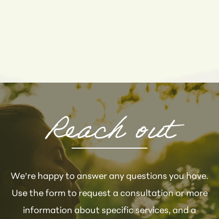
Reach out
We’re happy to answer any questions you have.
Use the form to request a consultation or more
information about specific services, and a