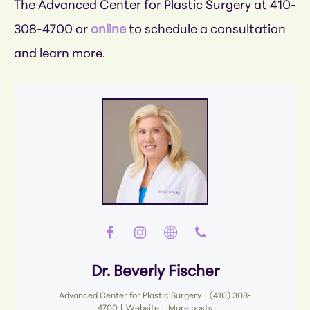
The Advanced Center for Plastic Surgery at 410-
308-4700 or
online
to schedule a consultation
and learn more.
Dr. Beverly Fischer
Advanced Center for Plastic Surgery
|
(410) 308-
4700
|
Website
|
More posts