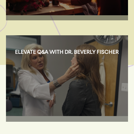
ELEVATE Q&A WITH DR. BEVERLY FISCHER