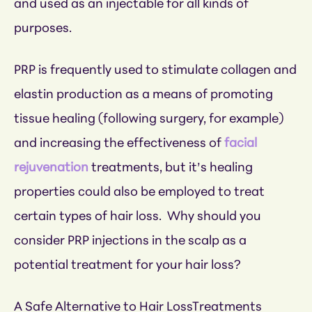
and used as an injectable for all kinds of
purposes.
PRP is frequently used to stimulate collagen and
elastin production as a means of promoting
tissue healing (following surgery, for example)
and increasing the effectiveness of
facial
rejuvenation
treatments, but it’s healing
properties could also be employed to treat
certain types of hair loss. Why should you
consider PRP injections in the scalp as a
potential treatment for your hair loss?
A Safe Alternative to Hair LossTreatments