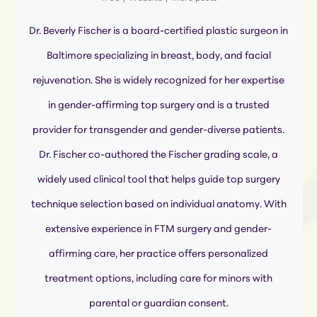
Dr. Beverly Fischer is a board-certified plastic surgeon in
Baltimore specializing in breast, body, and facial
rejuvenation. She is widely recognized for her expertise
in gender-affirming top surgery and is a trusted
provider for transgender and gender-diverse patients.
Dr. Fischer co-authored the Fischer grading scale, a
widely used clinical tool that helps guide top surgery
technique selection based on individual anatomy. With
extensive experience in FTM surgery and gender-
affirming care, her practice offers personalized
treatment options, including care for minors with
parental or guardian consent.