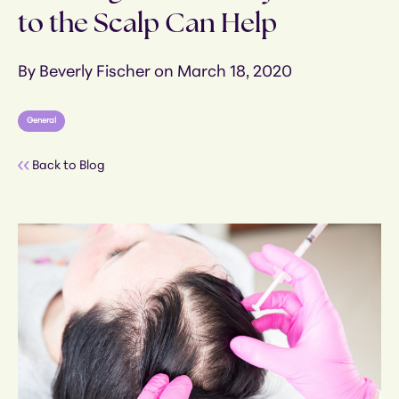
to the Scalp Can Help
By Beverly Fischer on March 18, 2020
General
Back to Blog