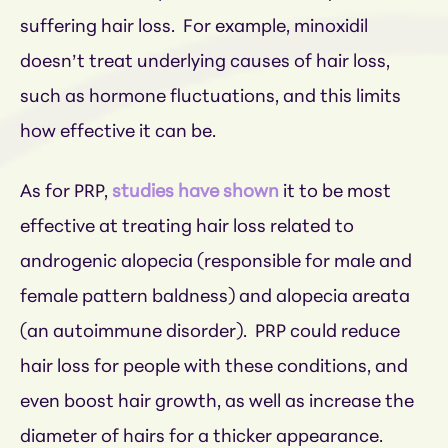
suffering hair loss. For example, minoxidil
doesn’t treat underlying causes of hair loss,
such as hormone fluctuations, and this limits
how effective it can be.
As for PRP,
studies have shown
it to be most
effective at treating hair loss related to
androgenic alopecia (responsible for male and
female pattern baldness) and alopecia areata
(an autoimmune disorder). PRP could reduce
hair loss for people with these conditions, and
even boost hair growth, as well as increase the
diameter of hairs for a thicker appearance.