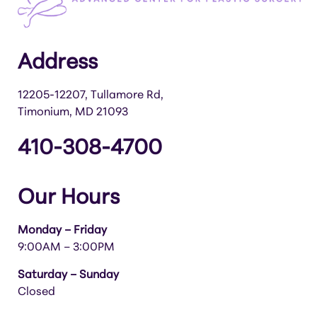
Address
12205-12207, Tullamore Rd,
Timonium, MD 21093
410-308-4700
Our Hours
Monday – Friday
9:00AM – 3:00PM
Saturday – Sunday
Closed