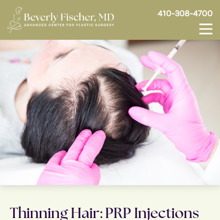
410-308-4700
Thinning Hair: PRP Injections