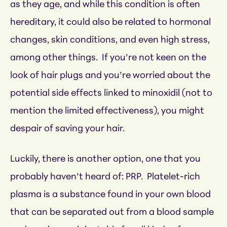
as they age, and while this condition is often
hereditary, it could also be related to hormonal
changes, skin conditions, and even high stress,
among other things. If you’re not keen on the
look of hair plugs and you’re worried about the
potential side effects linked to minoxidil (not to
mention the limited effectiveness), you might
despair of saving your hair.
Luckily, there is another option, one that you
probably haven’t heard of: PRP. Platelet-rich
plasma is a substance found in your own blood
that can be separated out from a blood sample