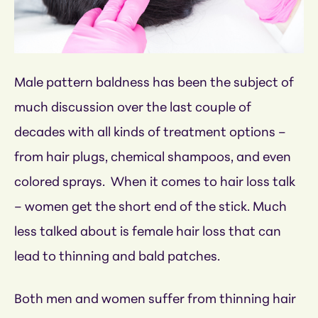
Male pattern baldness has been the subject of
much discussion over the last couple of
decades with all kinds of treatment options –
from hair plugs, chemical shampoos, and even
colored sprays. When it comes to hair loss talk
– women get the short end of the stick. Much
less talked about is female hair loss that can
lead to thinning and bald patches.
Both men and women suffer from thinning hair