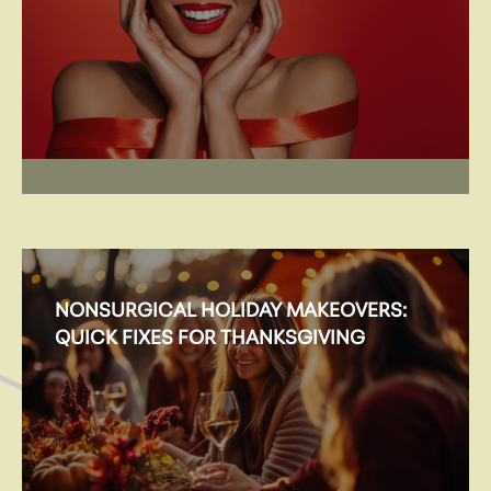
NONSURGICAL HOLIDAY MAKEOVERS:
QUICK FIXES FOR THANKSGIVING