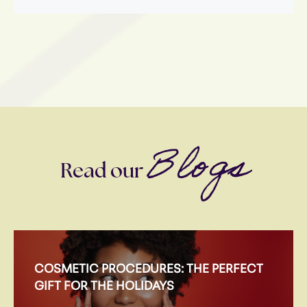
Blogs
Read our
COSMETIC PROCEDURES: THE PERFECT
GIFT FOR THE HOLIDAYS