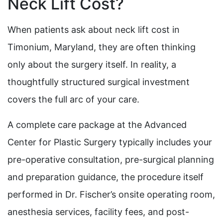
Neck Lift Cost?
When patients ask about neck lift cost in
Timonium, Maryland, they are often thinking
only about the surgery itself. In reality, a
thoughtfully structured surgical investment
covers the full arc of your care.
A complete care package at the Advanced
Center for Plastic Surgery typically includes your
pre-operative consultation, pre-surgical planning
and preparation guidance, the procedure itself
performed in Dr. Fischer’s onsite operating room,
anesthesia services, facility fees, and post-