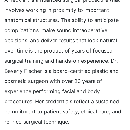
involves working in proximity to important
anatomical structures. The ability to anticipate
complications, make sound intraoperative
decisions, and deliver results that look natural
over time is the product of years of focused
surgical training and hands-on experience. Dr.
Beverly Fischer is a board-certified plastic and
cosmetic surgeon with over 20 years of
experience performing facial and body
procedures. Her credentials reflect a sustained
commitment to patient safety, ethical care, and
refined surgical technique.