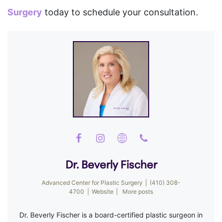
Surgery
today to schedule your consultation.
Dr. Beverly Fischer
Advanced Center for Plastic Surgery
|
(410) 308-
4700
|
Website
|
More posts
Dr. Beverly Fischer is a board-certified plastic surgeon in