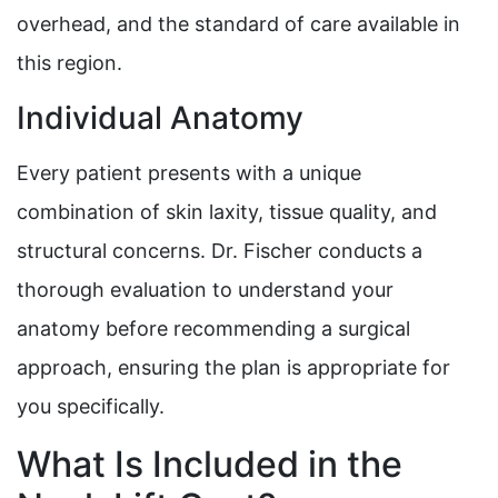
overhead, and the standard of care available in
this region.
Individual Anatomy
Every patient presents with a unique
combination of skin laxity, tissue quality, and
structural concerns. Dr. Fischer conducts a
thorough evaluation to understand your
anatomy before recommending a surgical
approach, ensuring the plan is appropriate for
you specifically.
What Is Included in the