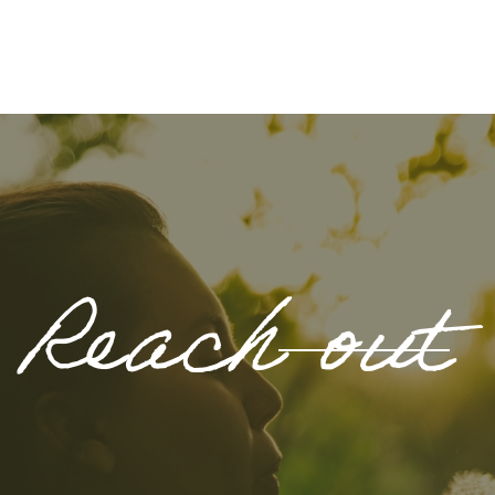
Reach out