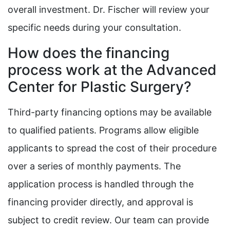
overall investment. Dr. Fischer will review your
specific needs during your consultation.
How does the financing
process work at the Advanced
Center for Plastic Surgery?
Third-party financing options may be available
to qualified patients. Programs allow eligible
applicants to spread the cost of their procedure
over a series of monthly payments. The
application process is handled through the
financing provider directly, and approval is
subject to credit review. Our team can provide