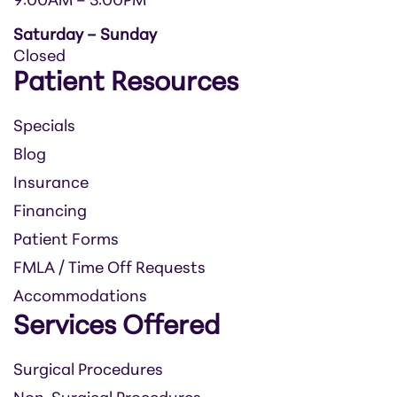
9:00AM – 3:00PM
Saturday – Sunday
Closed
Patient Resources
Specials
Blog
Insurance
Financing
Patient Forms
FMLA / Time Off Requests
Accommodations
Services Offered
Surgical Procedures