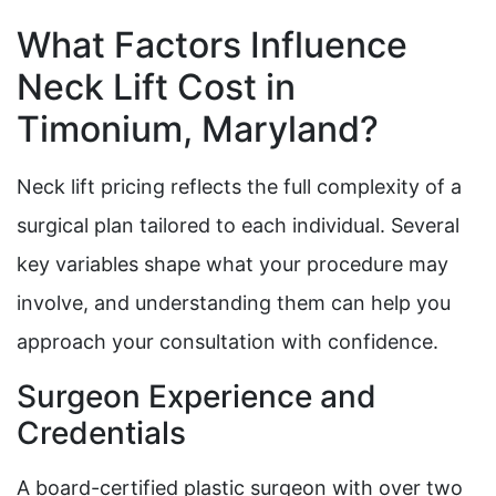
What Factors Influence
Neck Lift Cost in
Timonium, Maryland?
Neck lift pricing reflects the full complexity of a
surgical plan tailored to each individual. Several
key variables shape what your procedure may
involve, and understanding them can help you
approach your consultation with confidence.
Surgeon Experience and
Credentials
A board-certified plastic surgeon with over two