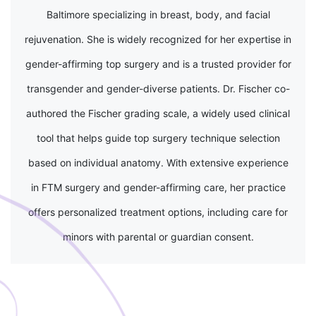
Baltimore specializing in breast, body, and facial
rejuvenation. She is widely recognized for her expertise in
gender-affirming top surgery and is a trusted provider for
transgender and gender-diverse patients. Dr. Fischer co-
authored the Fischer grading scale, a widely used clinical
tool that helps guide top surgery technique selection
based on individual anatomy. With extensive experience
in FTM surgery and gender-affirming care, her practice
offers personalized treatment options, including care for
minors with parental or guardian consent.