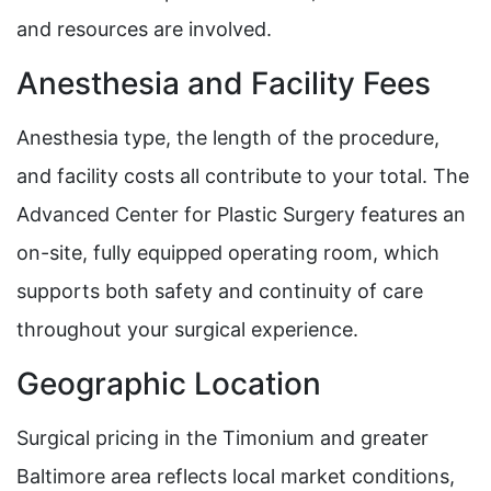
and resources are involved.
Anesthesia and Facility Fees
Anesthesia type, the length of the procedure,
and facility costs all contribute to your total. The
Advanced Center for Plastic Surgery features an
on-site, fully equipped operating room, which
supports both safety and continuity of care
throughout your surgical experience.
Geographic Location
Surgical pricing in the Timonium and greater
Baltimore area reflects local market conditions,