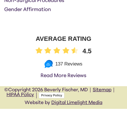
Non-Surgical Procedures
Gender Affirmation
AVERAGE RATING
4.5
137 Reviews
Read More Reviews
©Copyright
2026 Beverly Fischer, MD
Sitemap
HIPAA Policy
Privacy Policy
Website by
Digital Limelight Media