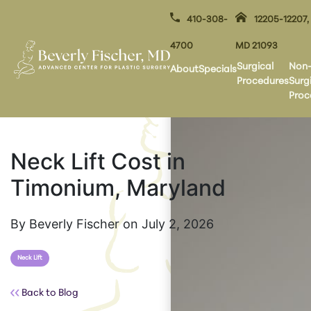
410-308-
12205-12207,
4700
MD 21093
Surgical
Non
About
Specials
Procedures
Surg
Proc
Neck Lift Cost in
Timonium, Maryland
By Beverly Fischer on July 2, 2026
Neck Lift
Back to Blog