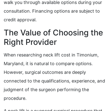
walk you through available options during your
consultation. Financing options are subject to
credit approval.
The Value of Choosing the
Right Provider
When researching neck lift cost in Timonium,
Maryland, it is natural to compare options.
However, surgical outcomes are deeply
connected to the qualifications, experience, and
judgment of the surgeon performing the
procedure.
A neck lift is a nuanced surgical procedure that