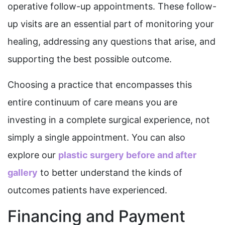
operative follow-up appointments. These follow-
up visits are an essential part of monitoring your
healing, addressing any questions that arise, and
supporting the best possible outcome.
Choosing a practice that encompasses this
entire continuum of care means you are
investing in a complete surgical experience, not
simply a single appointment. You can also
explore our
plastic surgery before and after
gallery
to better understand the kinds of
outcomes patients have experienced.
Financing and Payment