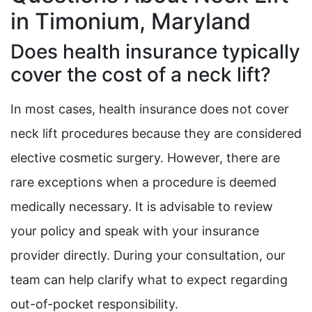
in Timonium, Maryland
Does health insurance typically
cover the cost of a neck lift?
In most cases, health insurance does not cover
neck lift procedures because they are considered
elective cosmetic surgery. However, there are
rare exceptions when a procedure is deemed
medically necessary. It is advisable to review
your policy and speak with your insurance
provider directly. During your consultation, our
team can help clarify what to expect regarding
out-of-pocket responsibility.