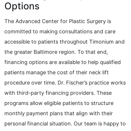
Options
The Advanced Center for Plastic Surgery is
committed to making consultations and care
accessible to patients throughout Timonium and
the greater Baltimore region. To that end,
financing options are available to help qualified
patients manage the cost of their neck lift
procedure over time. Dr. Fischer’s practice works
with third-party financing providers. These
programs allow eligible patients to structure
monthly payment plans that align with their
personal financial situation. Our team is happy to