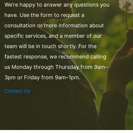
We’re happy to answer any questions you
have. Use the form to request a
consultation or more information about
specific services, and a member of our
team will be in touch shortly. For the
fastest response, we recommend calling
us Monday through Thursday from 9am–
3pm or Friday from 9am–1pm.
Contact Us