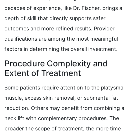
decades of experience, like Dr. Fischer, brings a
depth of skill that directly supports safer
outcomes and more refined results. Provider
qualifications are among the most meaningful
factors in determining the overall investment.
Procedure Complexity and
Extent of Treatment
Some patients require attention to the platysma
muscle, excess skin removal, or submental fat
reduction. Others may benefit from combining a
neck lift with complementary procedures. The
broader the scope of treatment, the more time