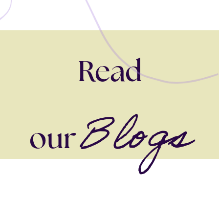
Read
Blogs
our