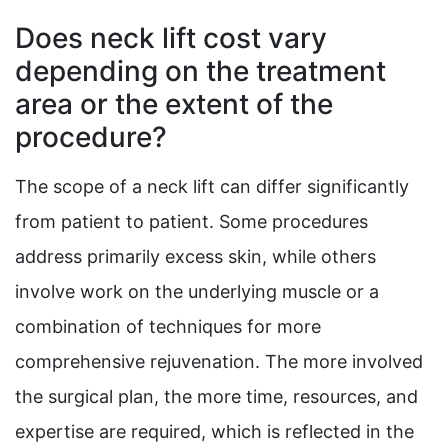
Does neck lift cost vary
depending on the treatment
area or the extent of the
procedure?
The scope of a neck lift can differ significantly
from patient to patient. Some procedures
address primarily excess skin, while others
involve work on the underlying muscle or a
combination of techniques for more
comprehensive rejuvenation. The more involved
the surgical plan, the more time, resources, and
expertise are required, which is reflected in the