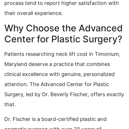
process tend to report higher satisfaction with
their overall experience.
Why Choose the Advanced
Center for Plastic Surgery?
Patients researching neck lift cost in Timonium,
Maryland deserve a practice that combines
clinical excellence with genuine, personalized
attention. The Advanced Center for Plastic
Surgery, led by Dr. Beverly Fischer, offers exactly
that.
Dr. Fischer is a board-certified plastic and