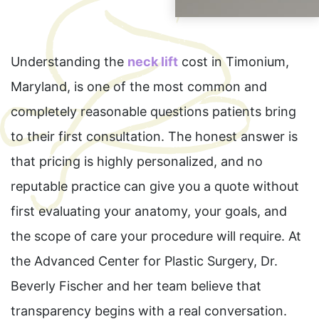
Understanding the
neck lift
cost in Timonium,
Maryland, is one of the most common and
completely reasonable questions patients bring
to their first consultation. The honest answer is
that pricing is highly personalized, and no
reputable practice can give you a quote without
first evaluating your anatomy, your goals, and
the scope of care your procedure will require. At
the Advanced Center for Plastic Surgery, Dr.
Beverly Fischer and her team believe that
transparency begins with a real conversation.