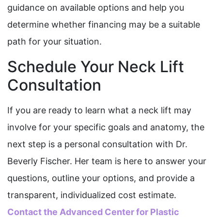
guidance on available options and help you
determine whether financing may be a suitable
path for your situation.
Schedule Your Neck Lift
Consultation
If you are ready to learn what a neck lift may
involve for your specific goals and anatomy, the
next step is a personal consultation with Dr.
Beverly Fischer. Her team is here to answer your
questions, outline your options, and provide a
transparent, individualized cost estimate.
Contact the Advanced Center for Plastic