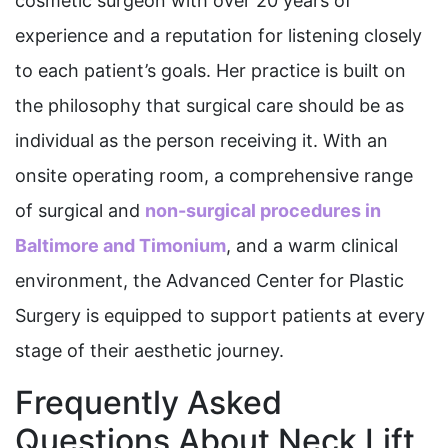
cosmetic surgeon with over 20 years of
experience and a reputation for listening closely
to each patient’s goals. Her practice is built on
the philosophy that surgical care should be as
individual as the person receiving it. With an
onsite operating room, a comprehensive range
of surgical and
non-surgical procedures in
Baltimore and Timonium
, and a warm clinical
environment, the Advanced Center for Plastic
Surgery is equipped to support patients at every
stage of their aesthetic journey.
Frequently Asked
Questions About Neck Lift