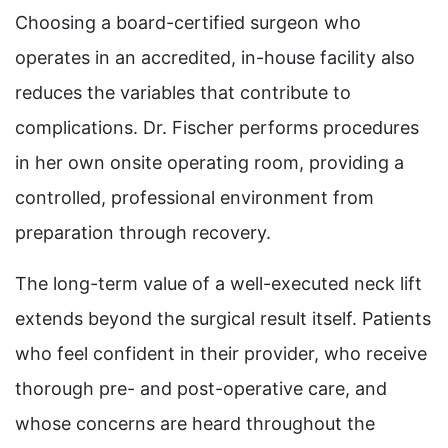
Choosing a board-certified surgeon who
operates in an accredited, in-house facility also
reduces the variables that contribute to
complications. Dr. Fischer performs procedures
in her own onsite operating room, providing a
controlled, professional environment from
preparation through recovery.
The long-term value of a well-executed neck lift
extends beyond the surgical result itself. Patients
who feel confident in their provider, who receive
thorough pre- and post-operative care, and
whose concerns are heard throughout the