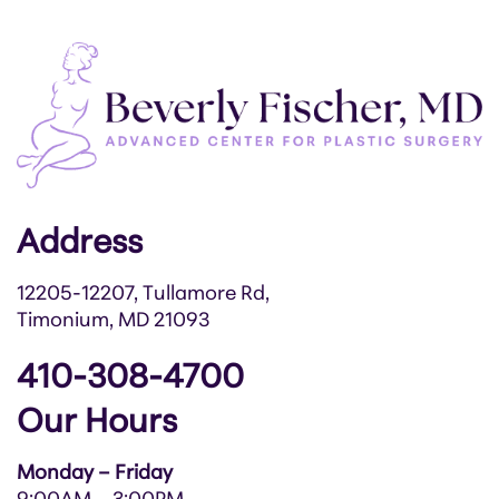
Address
12205-12207, Tullamore Rd,
Timonium, MD 21093
410-308-4700
Our Hours
Monday – Friday