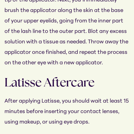
tip of the applicator. Next, you’ll immediately
brush the applicator along the skin at the base
of your upper eyelids, going from the inner part
of the lash line to the outer part. Blot any excess
solution with a tissue as needed. Throw away the
applicator once finished, and repeat the process
on the other eye with a new applicator.
Latisse Aftercare
After applying Latisse, you should wait at least 15
minutes before inserting your contact lenses,
using makeup, or using eye drops.