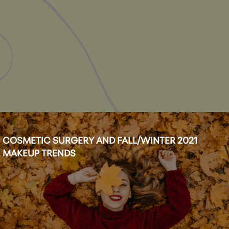
COSMETIC SURGERY AND FALL/WINTER 2021
MAKEUP TRENDS