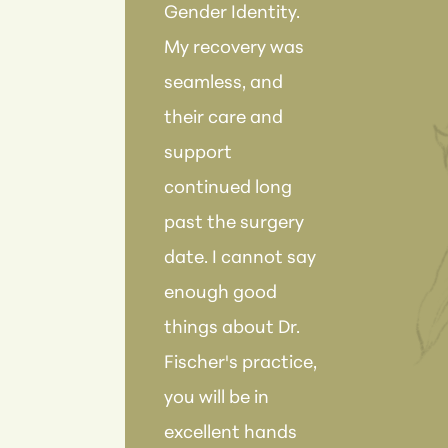
Gender Identity.
rec
My recovery was
the
seamless, and
anyo
their care and
Fish
support
tea
continued long
ama
past the surgery
date. I cannot say
enough good
things about Dr.
Fischer's practice,
you will be in
excellent hands