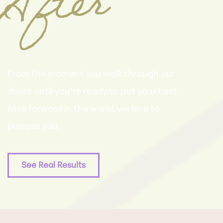
er
From the moment you walk through our
doors until you’re ready to put your best
face forward in the world, we love to
pamper you.
See Real Results