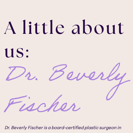
A little about
us:
Dr. Beverly
Fischer
Dr. Beverly Fischer is a board-certified plastic surgeon in