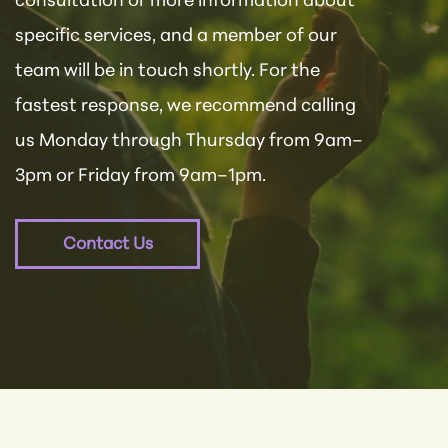
consultation or more information about
specific services, and a member of our
team will be in touch shortly. For the
fastest response, we recommend calling
us Monday through Thursday from 9am–
3pm or Friday from 9am–1pm.
Contact Us