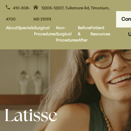
410-308-
12205-12207, Tullamore Rd, Timonium,
Con
4700
MD 21093
About
Specials
Surgical
Non-
Before
Patient
Procedures
Surgical
&
Resources
U
Procedures
After
Latisse