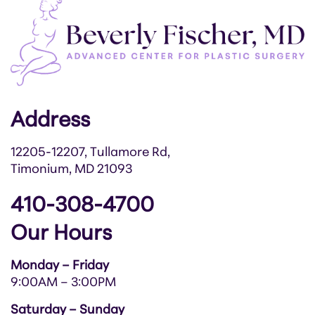
Address
12205-12207, Tullamore Rd,
Timonium, MD 21093
410-308-4700
Our Hours
Monday – Friday
9:00AM – 3:00PM
Saturday – Sunday