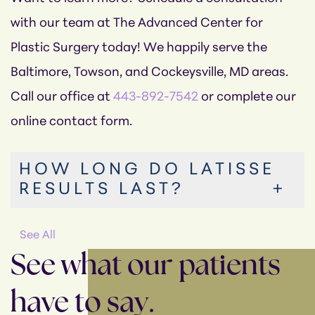
with our team at The Advanced Center for
Plastic Surgery today! We happily serve the
Baltimore, Towson, and Cockeysville, MD areas.
Call our office at
443-892-7542
or complete our
online contact form.
HOW LONG DO LATISSE
RESULTS LAST?
See All
See what our patients
have to say.