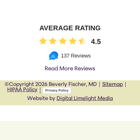
AVERAGE RATING
4.5
137 Reviews
Read More Reviews
©Copyright
2026 Beverly Fischer, MD
Sitemap
HIPAA Policy
Privacy Policy
Website by
Digital Limelight Media