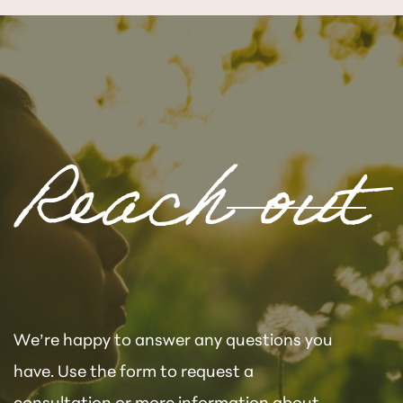
Reach out
We’re happy to answer any questions you
have. Use the form to request a