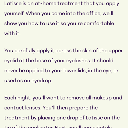
Latisse is an at-home treatment that you apply
yourself. When you come into the office, we’ll
show you how to use it so you’re comfortable
with it.
You carefully apply it across the skin of the upper
eyelid at the base of your eyelashes. It should
never be applied to your lower lids, in the eye, or
used as an eyedrop.
Each night, you’ll want to remove all makeup and
contact lenses. You’ll then prepare the
treatment by placing one drop of Latisse on the