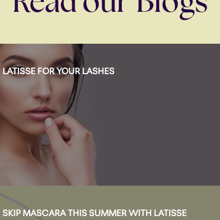
Read our Blogs
LATISSE FOR YOUR LASHES
SKIP MASCARA THIS SUMMER WITH LATISSE