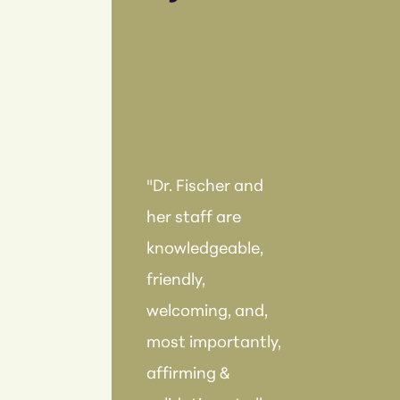
"Dr. Fischer and
her staff are
knowledgeable,
friendly,
welcoming, and,
most importantly,
affirming &