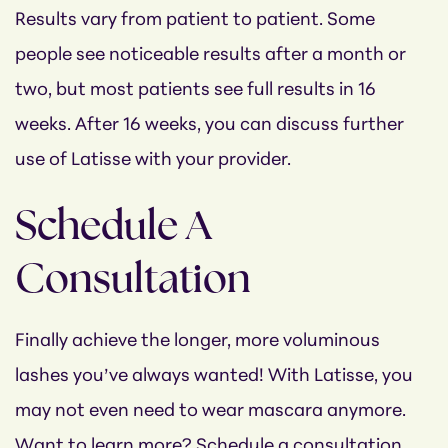
Results vary from patient to patient. Some
people see noticeable results after a month or
two, but most patients see full results in 16
weeks. After 16 weeks, you can discuss further
use of Latisse with your provider.
Schedule A
Consultation
Finally achieve the longer, more voluminous
lashes you’ve always wanted! With Latisse, you
may not even need to wear mascara anymore.
Want to learn more? Schedule a consultation