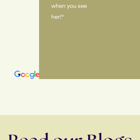
when you see
her!"