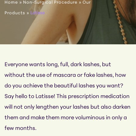
Home
»
Non-Surgical Procedure
»
Our
Products
»
Latisse
Everyone wants long, full, dark lashes, but
without the use of mascara or fake lashes, how
do you achieve the beautiful lashes you want?
Say hello to Latisse! This prescription medication
will not only lengthen your lashes but also darken
them and make them more voluminous in only a
few months.