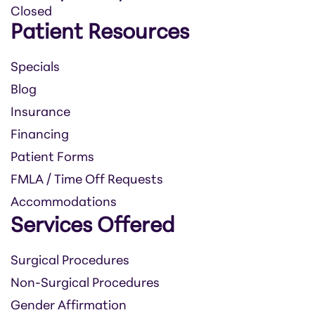
Closed
Patient Resources
Specials
Blog
Insurance
Financing
Patient Forms
FMLA / Time Off Requests
Accommodations
Services Offered
Surgical Procedures
Non-Surgical Procedures
Gender Affirmation