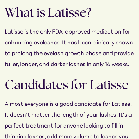
What is Latisse?
Latisse is the only FDA-approved medication for
enhancing eyelashes. It has been clinically shown
to prolong the eyelash growth phase and provide
fuller, longer, and darker lashes in only 16 weeks.
Candidates for Latisse
Almost everyone is a good candidate for Latisse.
It doesn’t matter the length of your lashes. It’s a
perfect treatment for anyone looking to fill in
thinning lashes, add more volume to lashes you