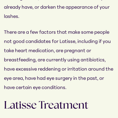
already have, or darken the appearance of your
lashes.
There are a few factors that make some people
not good candidates for Latisse, including if you
take heart medication, are pregnant or
breastfeeding, are currently using antibiotics,
have excessive reddening or irritation around the
eye area, have had eye surgery in the past, or
have certain eye conditions.
Latisse Treatment