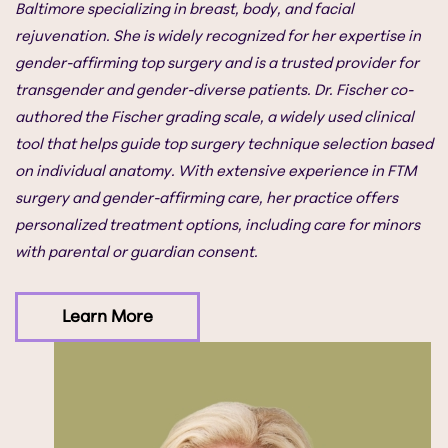
Baltimore specializing in breast, body, and facial
rejuvenation. She is widely recognized for her expertise in
gender-affirming top surgery and is a trusted provider for
transgender and gender-diverse patients. Dr. Fischer co-
authored the Fischer grading scale, a widely used clinical
tool that helps guide top surgery technique selection based
on individual anatomy. With extensive experience in FTM
surgery and gender-affirming care, her practice offers
personalized treatment options, including care for minors
with parental or guardian consent.
Learn More