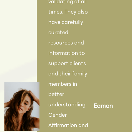
validating at all
times. They also
"Eve
have carefully
this
curated
kin
resources and
mad
information to
com
support clients
dur
and their family
proc
members in
be r
better
this
understanding
Eamon
fut
Gender
tre
Affirmation and
wou