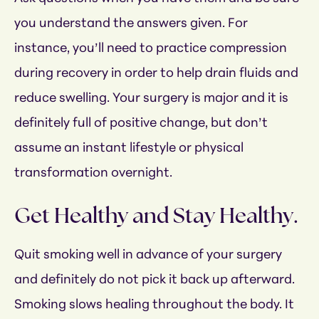
you understand the answers given. For
instance, you’ll need to practice compression
during recovery in order to help drain fluids and
reduce swelling. Your surgery is major and it is
definitely full of positive change, but don’t
assume an instant lifestyle or physical
transformation overnight.
Get Healthy and Stay Healthy.
Quit smoking well in advance of your surgery
and definitely do not pick it back up afterward.
Smoking slows healing throughout the body. It