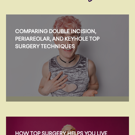
COMPARING DOUBLE INCISION,
PERIAREOLAR, AND KEYHOLE TOP
SURGERY TECHNIQUES
HOW TOP SURGERY HELPS YOU LIVE