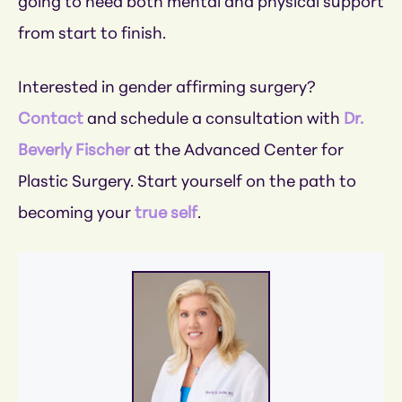
going to need both mental and physical support
from start to finish.
Interested in gender affirming surgery?
Contact
and schedule a consultation with
Dr.
Beverly Fischer
at the Advanced Center for
Plastic Surgery. Start yourself on the path to
becoming your
true self
.