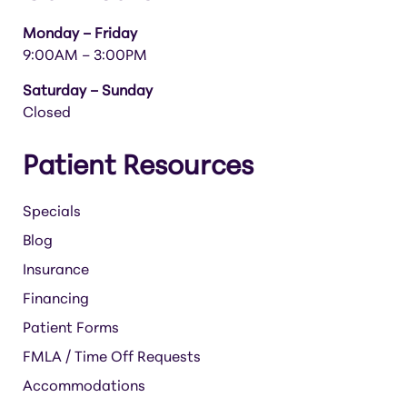
Monday – Friday
9:00AM – 3:00PM
Saturday – Sunday
Closed
Patient Resources
Specials
Blog
Insurance
Financing
Patient Forms
FMLA / Time Off Requests
Accommodations