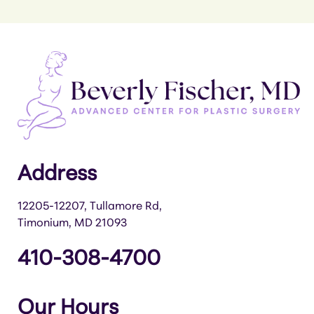
Address
12205-12207, Tullamore Rd,
Timonium, MD 21093
410-308-4700
Our Hours