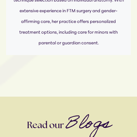
technique selection based on individual anatomy. With
extensive experience in FTM surgery and gender-
affirming care, her practice offers personalized
treatment options, including care for minors with
parental or guardian consent.
Blogs
Read our