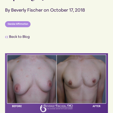
By Beverly Fischer on October 17, 2018
Gender Affirmation
Back to Blog