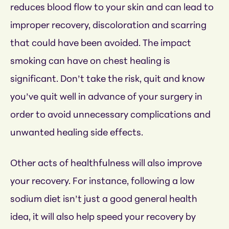
reduces blood flow to your skin and can lead to
improper recovery, discoloration and scarring
that could have been avoided. The impact
smoking can have on chest healing is
significant. Don’t take the risk, quit and know
you’ve quit well in advance of your surgery in
order to avoid unnecessary complications and
unwanted healing side effects.
Other acts of healthfulness will also improve
your recovery. For instance, following a low
sodium diet isn’t just a good general health
idea, it will also help speed your recovery by