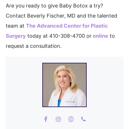
Are you ready to give Baby Botox a try?
Contact Beverly Fischer, MD and the talented
team at
The Advanced Center for Plastic
Surgery
today at 410-308-4700 or
online
to
request a consultation.