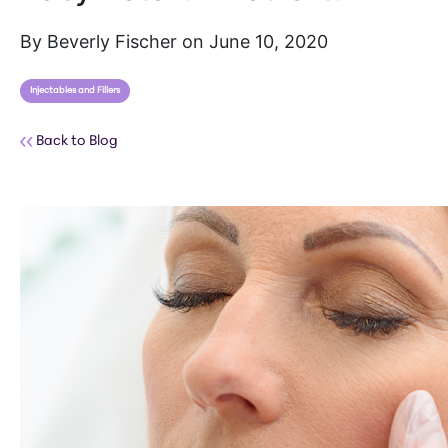
By Beverly Fischer on June 10, 2020
Injectables and Fillers
Back to Blog