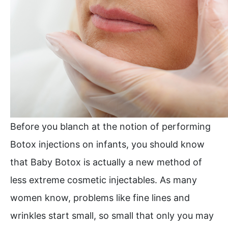
Before you blanch at the notion of performing
Botox injections on infants, you should know
that Baby Botox is actually a new method of
less extreme cosmetic injectables. As many
women know, problems like fine lines and
wrinkles start small, so small that only you may