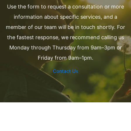
Use the form to request a consultation or more
information about specific services, and a
member of our team will be in touch shortly. For
the fastest response, we recommend calling us
Monday through Thursday from 9am–3pm or
Friday from 9am–1pm.
Contact Us