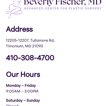
Address
12205-12207, Tullamore Rd,
Timonium, MD 21093
410-308-4700
Our Hours
Monday – Friday
9:00AM – 3:00PM
Saturday – Sunday