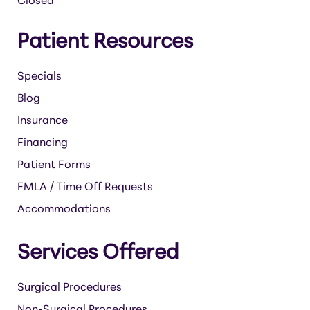
Closed
Patient Resources
Specials
Blog
Insurance
Financing
Patient Forms
FMLA / Time Off Requests
Accommodations
Services Offered
Surgical Procedures