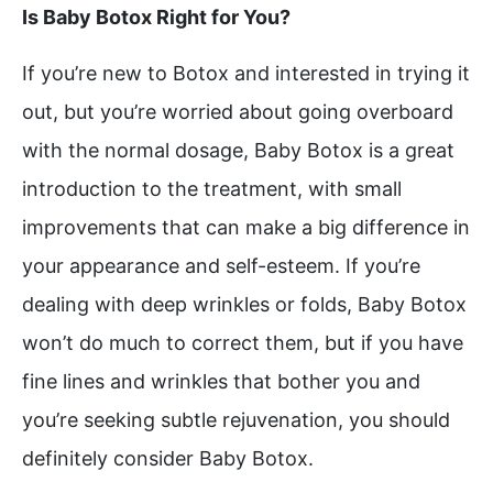
Is Baby Botox Right for You?
If you’re new to Botox and interested in trying it
out, but you’re worried about going overboard
with the normal dosage, Baby Botox is a great
introduction to the treatment, with small
improvements that can make a big difference in
your appearance and self-esteem. If you’re
dealing with deep wrinkles or folds, Baby Botox
won’t do much to correct them, but if you have
fine lines and wrinkles that bother you and
you’re seeking subtle rejuvenation, you should
definitely consider Baby Botox.