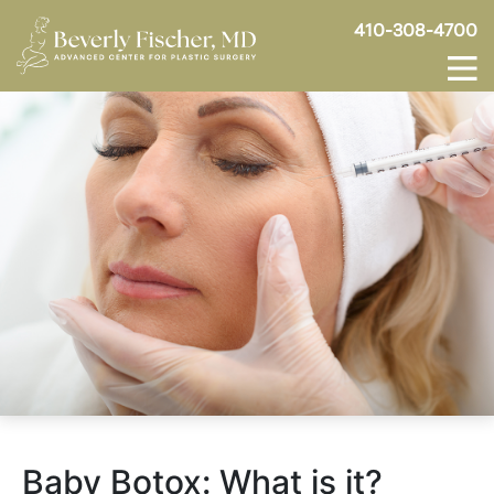
410-308-4700
Baby Botox: What is it?