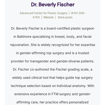
Dr. Beverly Fischer
Advanced Center for Plastic Surgery
|
(410) 308-
4700
|
Website
|
More posts
Dr. Beverly Fischer is a board-certified plastic surgeon
in Baltimore specializing in breast, body, and facial
rejuvenation. She is widely recognized for her expertise
in gender-affirming top surgery and is a trusted
provider for transgender and gender-diverse patients.
Dr. Fischer co-authored the Fischer grading scale, a
widely used clinical tool that helps guide top surgery
technique selection based on individual anatomy. With
extensive experience in FTM surgery and gender-
affirming care, her practice offers personalized