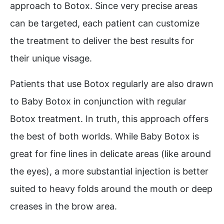
approach to Botox. Since very precise areas
can be targeted, each patient can customize
the treatment to deliver the best results for
their unique visage.
Patients that use Botox regularly are also drawn
to Baby Botox in conjunction with regular
Botox treatment. In truth, this approach offers
the best of both worlds. While Baby Botox is
great for fine lines in delicate areas (like around
the eyes), a more substantial injection is better
suited to heavy folds around the mouth or deep
creases in the brow area.