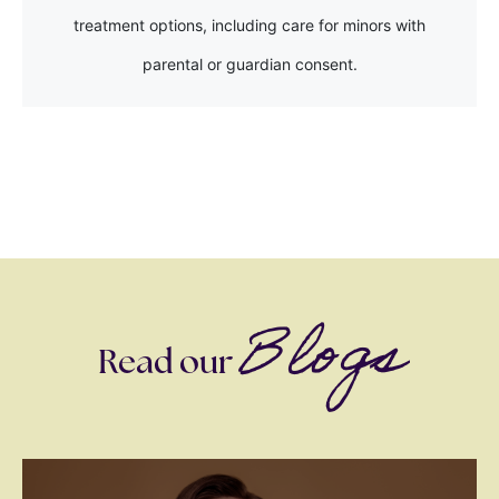
treatment options, including care for minors with
parental or guardian consent.
Blogs
Read our