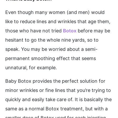
Even though many women (and men) would
like to reduce lines and wrinkles that age them,
those who have not tried
Botox
before may be
hesitant to go the whole nine yards, so to
speak. You may be worried about a semi-
permanent smoothing effect that seems
unnatural, for example.
Baby Botox provides the perfect solution for
minor wrinkles or fine lines that you’re trying to
quickly and easily take care of. It is basically the
same as a normal Botox treatment, but with a
smaller dose of Botox used for each injection.