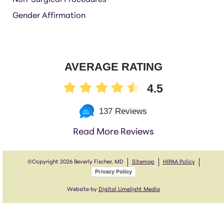
Non-Surgical Procedures
Gender Affirmation
AVERAGE RATING
4.5
137 Reviews
Read More Reviews
©Copyright
2026 Beverly Fischer, MD
Sitemap
HIPAA Policy
Privacy Policy
Website by
Digital Limelight Media