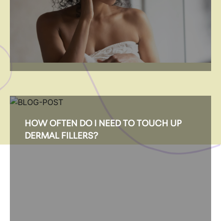
HOW OFTEN DO I NEED TO TOUCH UP
DERMAL FILLERS?