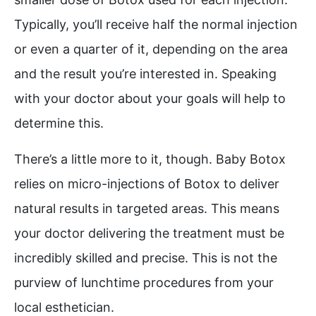
Typically, you’ll receive half the normal injection
or even a quarter of it, depending on the area
and the result you’re interested in. Speaking
with your doctor about your goals will help to
determine this.
There’s a little more to it, though. Baby Botox
relies on micro-injections of Botox to deliver
natural results in targeted areas. This means
your doctor delivering the treatment must be
incredibly skilled and precise. This is not the
purview of lunchtime procedures from your
local esthetician.