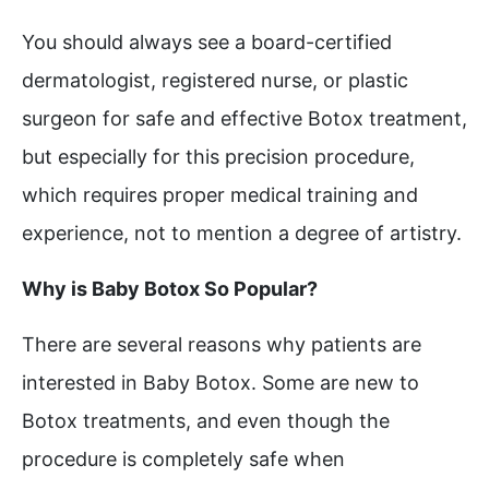
You should always see a board-certified
dermatologist, registered nurse, or plastic
surgeon for safe and effective Botox treatment,
but especially for this precision procedure,
which requires proper medical training and
experience, not to mention a degree of artistry.
Why is Baby Botox So Popular?
There are several reasons why patients are
interested in Baby Botox. Some are new to
Botox treatments, and even though the
procedure is completely safe when