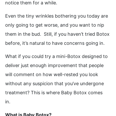
notice them for a while.
Even the tiny wrinkles bothering you today are
only going to get worse, and you want to nip
them in the bud. Still, if you haven’t tried Botox
before, it’s natural to have concerns going in.
What if you could try a mini-Botox designed to
deliver just enough improvement that people
will comment on how well-rested you look
without any suspicion that you’ve undergone
treatment? This is where Baby Botox comes
in.
What is Baby Botox?