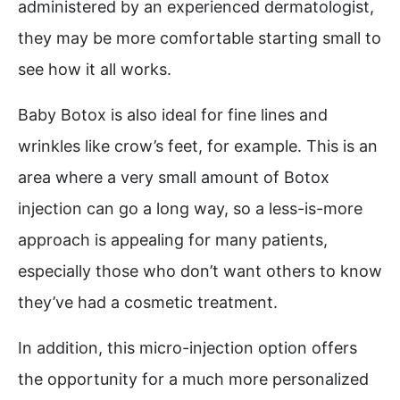
administered by an experienced dermatologist,
they may be more comfortable starting small to
see how it all works.
Baby Botox is also ideal for fine lines and
wrinkles like crow’s feet, for example. This is an
area where a very small amount of Botox
injection can go a long way, so a less-is-more
approach is appealing for many patients,
especially those who don’t want others to know
they’ve had a cosmetic treatment.
In addition, this micro-injection option offers
the opportunity for a much more personalized