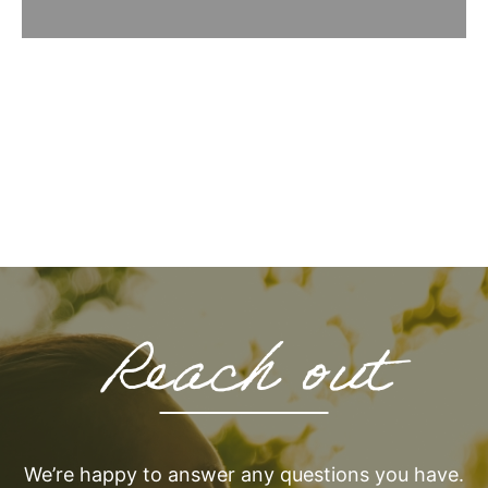
Reach out
We’re happy to answer any questions you have.