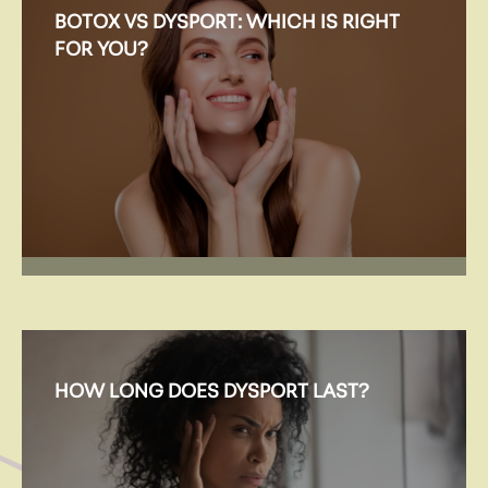
BOTOX VS DYSPORT: WHICH IS RIGHT
FOR YOU?
HOW LONG DOES DYSPORT LAST?