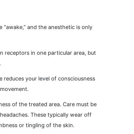
e “awake,” and the anesthetic is only
n receptors in one particular area, but
.
ve reduces your level of consciousness
or movement.
ness of the treated area. Care must be
r headaches. These typically wear off
bness or tingling of the skin.