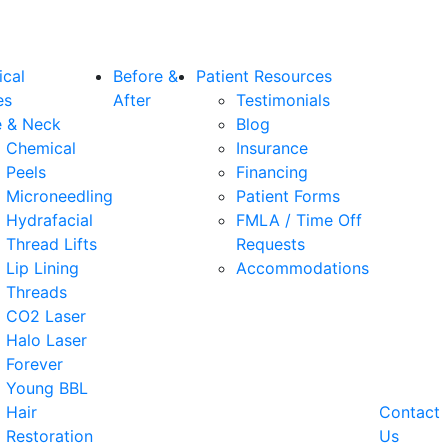
ical
Before &
Patient Resources
es
After
Testimonials
e & Neck
Blog
Chemical
Insurance
Peels
Financing
Microneedling
Patient Forms
Hydrafacial
FMLA / Time Off
Thread Lifts
Requests
Lip Lining
Accommodations
Threads
CO2 Laser
Halo Laser
Forever
Young BBL
Hair
Contact
Restoration
Us