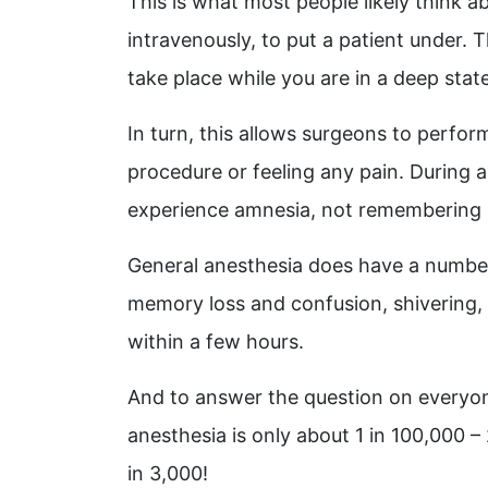
This is what most people likely think 
intravenously, to put a patient under.
take place while you are in a deep sta
In turn, this allows surgeons to perfor
procedure or feeling any pain. During a
experience amnesia, not remembering 
General anesthesia does have a number 
memory loss and confusion, shivering,
within a few hours.
And to answer the question on everyone’
anesthesia is only about 1 in 100,000 
in 3,000!