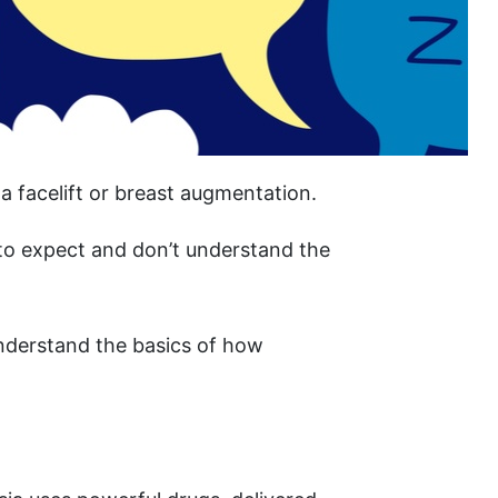
a facelift or breast augmentation.
o expect and don’t understand the
understand the basics of how