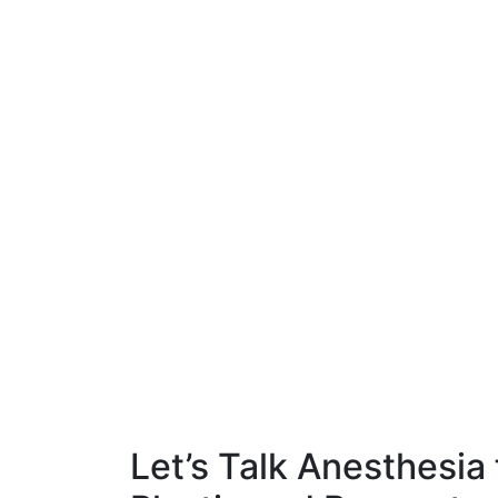
Let’s Talk Anesthesia 