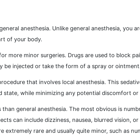
 general anesthesia. Unlike general anesthesia, you ar
art of your body.
 for more minor surgeries
. Drugs are used to block pai
be injected or take the form of a spray or ointment
procedure that involves local anesthesia. This sedati
id state, while minimizing any potential discomfort 
s than general anesthesia. The most obvious is numb
fects can include dizziness, nausea, blurred vision, o
re extremely rare and usually quite minor, such as num