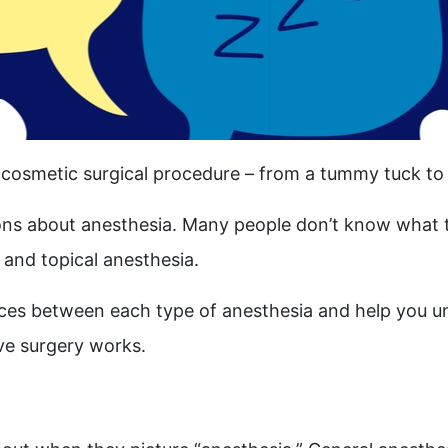
 cosmetic surgical procedure – from a tummy tuck to 
ns about anesthesia. Many people don’t know what t
and topical anesthesia.
erences between each type of anesthesia and help you 
ive surgery
works.