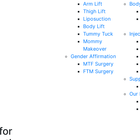
Arm Lift
Bod
Thigh Lift
Liposuction
Body Lift
Tummy Tuck
Inje
Mommy
Makeover
Gender Affirmation
MTF Surgery
FTM Surgery
Sup
Our 
for