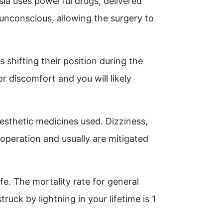
sia uses powerful drugs, delivered
unconscious, allowing the surgery to
shifting their position during the
r discomfort and you will likely
esthetic medicines used. Dizziness,
operation and usually are mitigated
fe. The mortality rate for general
ruck by lightning in your lifetime is 1