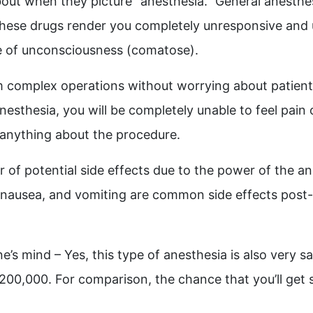
about when they picture “anesthesia.” General anesthe
 These drugs render you completely unresponsive and 
te of unconsciousness (comatose).
m complex operations without worrying about patients 
nesthesia, you will be completely unable to feel pain o
anything about the procedure.
of potential side effects due to the power of the an
 nausea, and vomiting are common side effects post-
s mind – Yes, this type of anesthesia is also very sa
– 200,000.
For comparison, the chance that you’ll get st