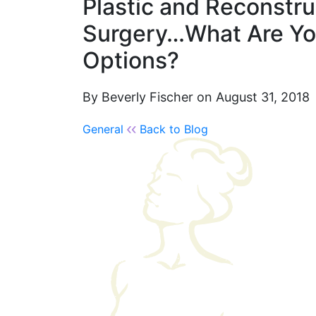
Plastic and Reconstru
Surgery…What Are Yo
Options?
By Beverly Fischer on August 31, 2018
General
Back to Blog