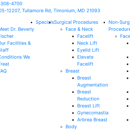
-308-4700
05-12207, Tullamore Rd, Timonium, MD 21093
Specials
Surgical Procedures
Non-Surg
Meet Dr. Beverly
Face & Neck
Procedur
Fischer
Facelift
Fac
ur Facilities &
Neck Lift
taff
Eyelid Lift
Conditions We
Elevate
Treat
Facelift
FAQ
Breast
Breast
Augmentation
Breast
Reduction
Breast Lift
Gynecomastia
Arbrea Breast
Body