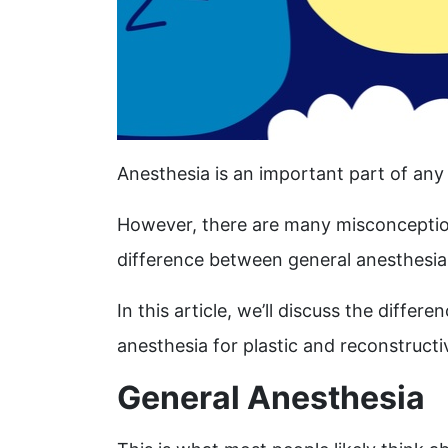
Anesthesia is an important part of any
However, there are many misconceptio
difference between general anesthesia 
In this article, we’ll discuss the diff
anesthesia for plastic and reconstruct
General Anesthesia