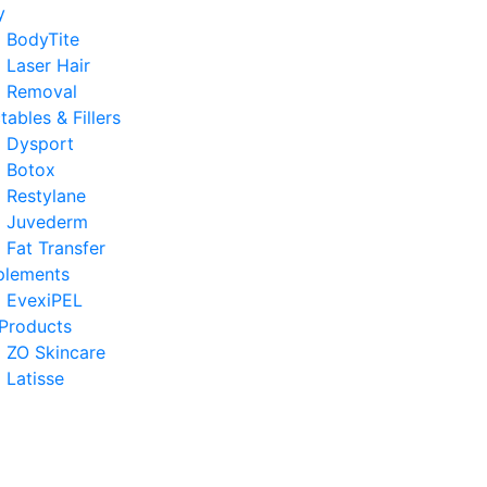
y
BodyTite
Laser Hair
Removal
ctables & Fillers
Dysport
Botox
Restylane
Juvederm
Fat Transfer
plements
EvexiPEL
Products
ZO Skincare
Latisse