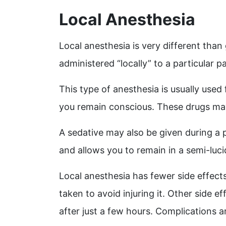
Local Anesthesia
Local anesthesia is very different than
administered “locally” to a particular p
This type of anesthesia is usually used
you remain conscious. These drugs may 
A sedative may also be given during a 
and allows you to remain in a semi-luc
Local anesthesia has fewer side effect
taken to avoid injuring it.
Other side ef
after just a few hours. Complications a