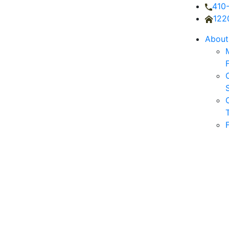
410
122
About
O
S