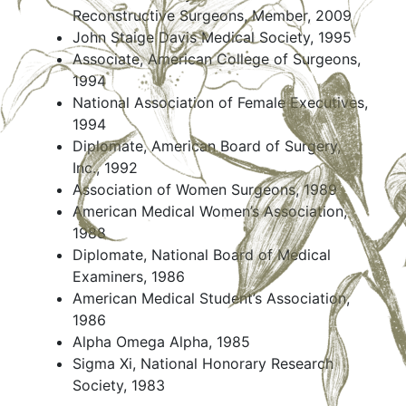
Reconstructive Surgeons, Member, 2009
John Staige Davis Medical Society, 1995
Associate, American College of Surgeons,
1994
National Association of Female Executives,
1994
Diplomate, American Board of Surgery,
Inc., 1992
Association of Women Surgeons, 1989
American Medical Women’s Association,
1988
Diplomate, National Board of Medical
Examiners, 1986
American Medical Student’s Association,
1986
Alpha Omega Alpha, 1985
Sigma Xi, National Honorary Research
Society, 1983