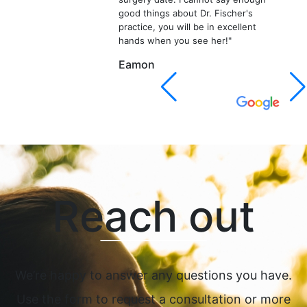
good things about Dr. Fischer's
practice, you will be in excellent
hands when you see her!"
Eamon
Reach out
We’re happy to answer any questions you have.
Use the form to request a consultation or more