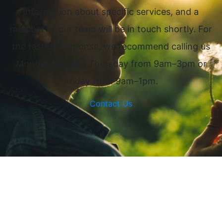
information about specific services, and a
member of our team will be in touch shortly. For
the fastest response, we recommend calling us
Monday through Thursday from 9am–3pm or
Friday from 9am–1pm.
Contact Us