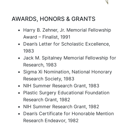
AWARDS, HONORS & GRANTS
Harry B. Zehner, Jr. Memorial Fellowship
Award – Finalist, 1991
Dean’s Letter for Scholastic Excellence,
1983
Jack M. Spitalney Memorial Fellowship for
Research, 1983
Sigma Xi Nomination, National Honorary
Research Society, 1983
NIH Summer Research Grant, 1983
Plastic Surgery Educational Foundation
Research Grant, 1982
NIH Summer Research Grant, 1982
Dean’s Certificate for Honorable Mention
Research Endeavor, 1982