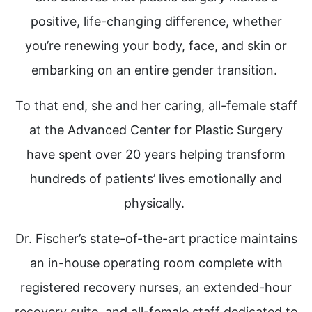
positive, life-changing difference, whether
you’re renewing your body, face, and skin or
embarking on an entire gender transition.
To that end, she and her caring, all-female staff
at the Advanced Center for Plastic Surgery
have spent over 20 years helping transform
hundreds of patients’ lives emotionally and
physically.
Dr. Fischer’s state-of-the-art practice maintains
an in-house operating room complete with
registered recovery nurses, an extended-hour
recovery suite, and all-female staff dedicated to