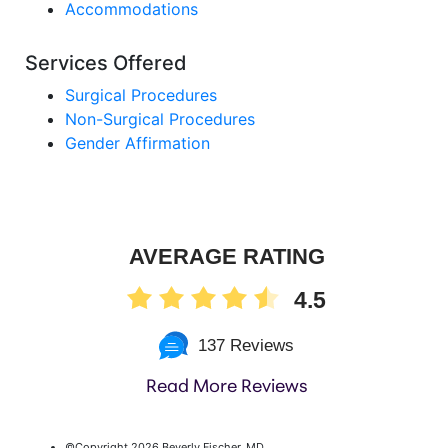
Accommodations
Services Offered
Surgical Procedures
Non-Surgical Procedures
Gender Affirmation
AVERAGE RATING
4.5
137 Reviews
Read More Reviews
©Copyright
2026 Beverly Fischer, MD