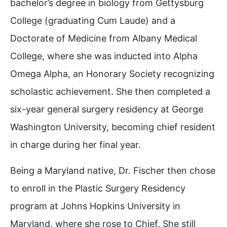
bachelor’s degree in biology from Gettysburg
College (graduating Cum Laude) and a
Doctorate of Medicine from Albany Medical
College, where she was inducted into Alpha
Omega Alpha, an Honorary Society recognizing
scholastic achievement. She then completed a
six-year general surgery residency at George
Washington University, becoming chief resident
in charge during her final year.
Being a Maryland native, Dr. Fischer then chose
to enroll in the Plastic Surgery Residency
program at Johns Hopkins University in
Maryland, where she rose to Chief. She still