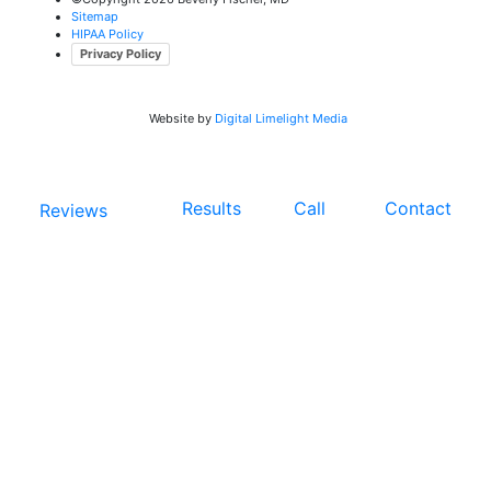
Sitemap
HIPAA Policy
Privacy Policy
Website by
Digital Limelight Media
Results
Call
Contact
Reviews