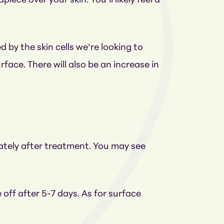
ce over your skin. You’ll likely feel a
d by the skin cells we’re looking to
face. There will also be an increase in
ately after treatment. You may see
 off after 5-7 days. As for surface