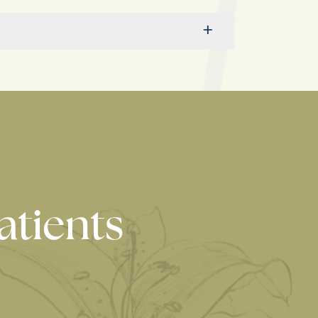
atients