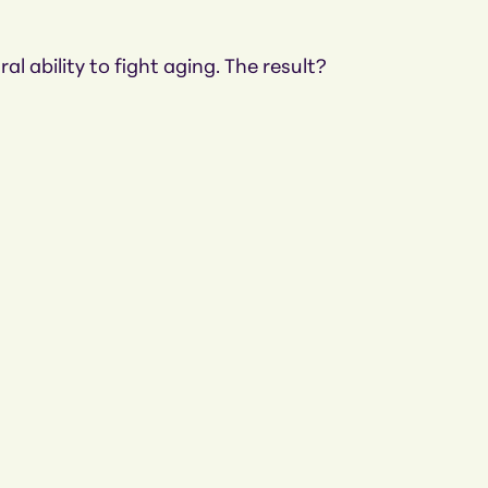
l ability to fight aging. The result?