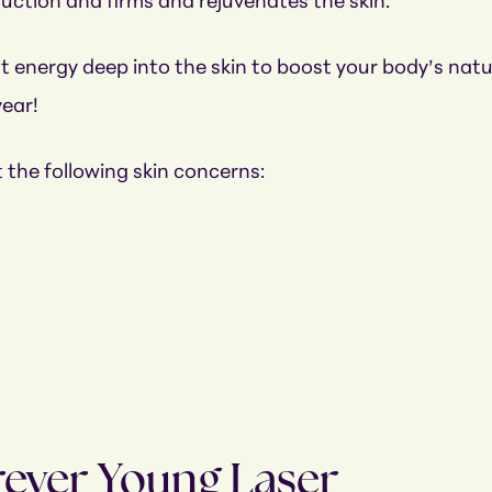
duction and firms and rejuvenates the skin.
 energy deep into the skin to boost your body’s natura
year!
 the following skin concerns:
rever Young Laser