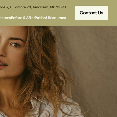
12207, Tullamore Rd, Timonium, MD 21093
Contact Us
edures
Before & After
Patient Resources