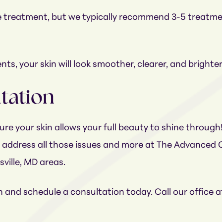
 one treatment, but we typically recommend 3-5 treatm
ts, your skin will look smoother, clearer, and brighte
ltation
re your skin allows your full beauty to shine through
n address all those issues and more at The Advanced C
sville, MD areas.
in and schedule a consultation today. Call our office 