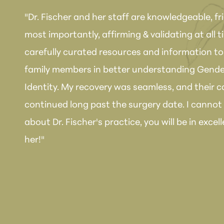
"Dr. Fischer and her staff are knowledgeable, fr
most importantly, affirming & validating at all 
carefully curated resources and information to 
family members in better understanding Gende
Identity. My recovery was seamless, and their 
continued long past the surgery date. I canno
about Dr. Fischer's practice, you will be in exc
her!"