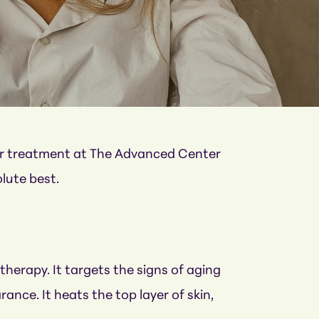
ser treatment at The Advanced Center
olute best.
therapy. It targets the signs of aging
nce. It heats the top layer of skin,