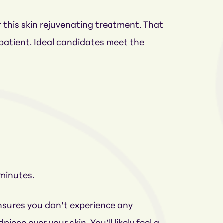
r this skin rejuvenating treatment. That
a patient. Ideal candidates meet the
 minutes.
ensures you don’t experience any