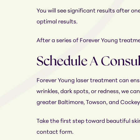
You will see significant results after
optimal results.
After a series of Forever Young treatmen
Schedule A Consu
Forever Young laser treatment can ensu
wrinkles, dark spots, or redness, we ca
greater Baltimore, Towson, and Cockey
Take the first step toward beautiful sk
contact form.