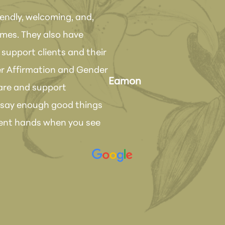
iendly, welcoming, and,
times. They also have
"Love, love, love Dr
support clients and their
done on the same d
r Affirmation and Gender
the results!! She ha
Eamon
care and support
have been so suppor
t say enough good things
would absolutely re
ellent hands when you see