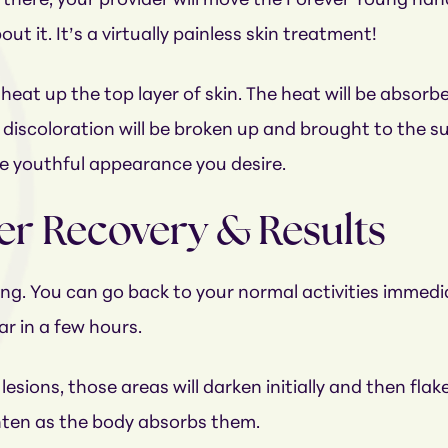
ere, your provider will move the Forever Young handpie
ut it. It’s a virtually painless skin treatment!
l heat up the top layer of skin. The heat will be absorbe
 discoloration will be broken up and brought to the sur
he youthful appearance you desire.
er Recovery & Results
ng. You can go back to your normal activities immedi
r in a few hours.
ions, those areas will darken initially and then flake
ighten as the body absorbs them.