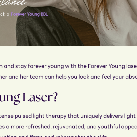
yland
eck
»
Forever Young BBL
kin and stay forever young with the Forever Young la
scher and her team can help you look and feel your abs
oung Laser?
ense pulsed light therapy that uniquely delivers light 
s a more refreshed, rejuvenated, and youthful appeara