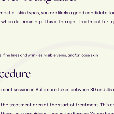
ost all skin types, you are likely a good candidate fo
r when determining if this is the right treatment for 
 fine lines and wrinkles, visible veins, and/or loose skin
ocedure
atment session in Baltimore takes between 30 and 45
 the treatment area at the start of treatment. This 