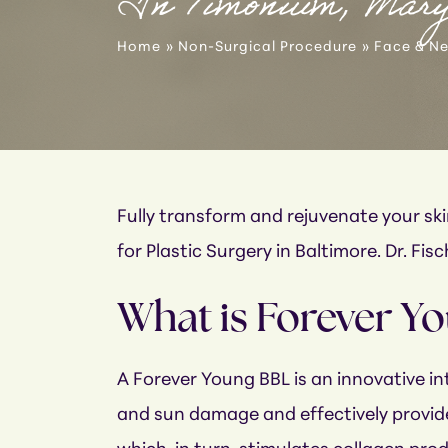
In Timonium, Mar
Home
»
Non-Surgical Procedure
»
Face & N
Fully transform and rejuvenate your s
for Plastic Surgery in Baltimore. Dr. Fi
What is Forever Y
A Forever Young BBL is an innovative int
and sun damage and effectively provide