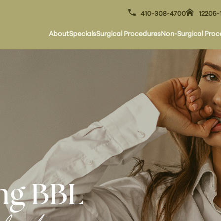
410-308-4700
12205-
About
Specials
Surgical Procedures
Non-Surgical Proc
ng BBL