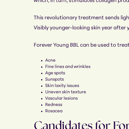
which, in turn, stimulates collagen pro
This revolutionary treatment sends light
Visibly younger-looking skin year after 
Forever Young BBL can be used to treat
Acne
Fine lines and wrinkles
Age spots
Sunspots
Skin laxity issues
Uneven skin texture
Vascular lesions
Redness
Rosacea
Candidates for Fo