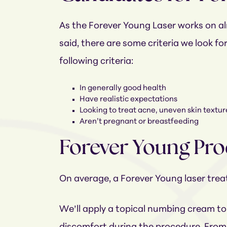
As the Forever Young Laser works on alm
said, there are some criteria we look fo
following criteria:
In generally good health
Have realistic expectations
Looking to treat acne, uneven skin texture,
Aren’t pregnant or breastfeeding
Forever Young Pr
On average, a Forever Young laser tre
We’ll apply a topical numbing cream to