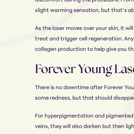
discomfort during the procedure. From th
slight warming sensation, but that’s abo
As the laser moves over your skin, it wil
treat and trigger cell regeneration. Any
collagen production to help give you t
Forever Young Las
There is no downtime after Forever You
some redness, but that should disappea
For hyperpigmentation and pigmented les
veins, they will also darken but then l