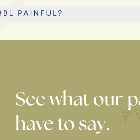
BBL PAINFUL?
See what our p
have to say.