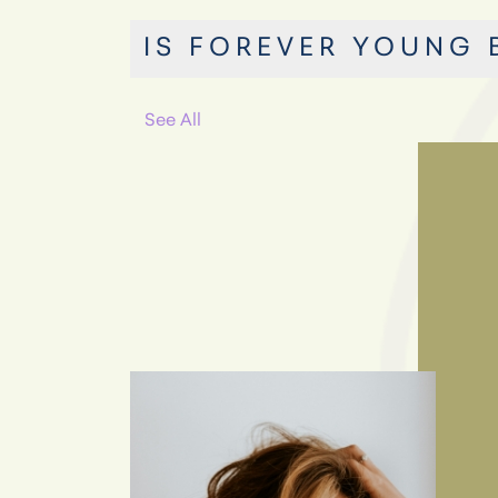
IS FOREVER YOUNG 
See All