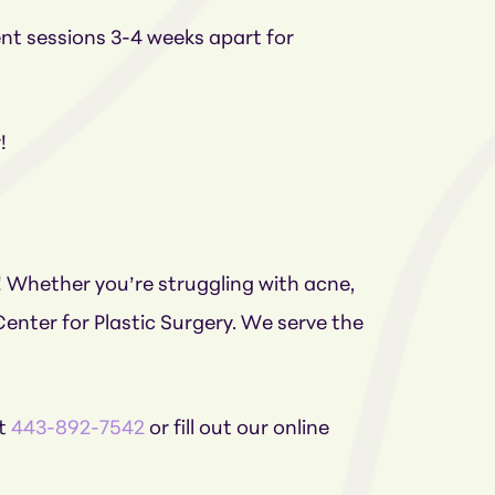
ent sessions 3-4 weeks apart for
r!
! Whether you’re struggling with acne,
enter for Plastic Surgery. We serve the
at
443-892-7542
or fill out our online