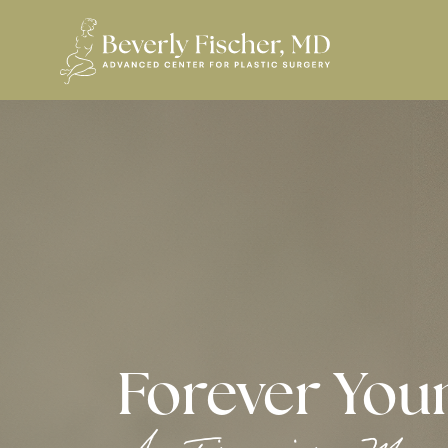
Forever You