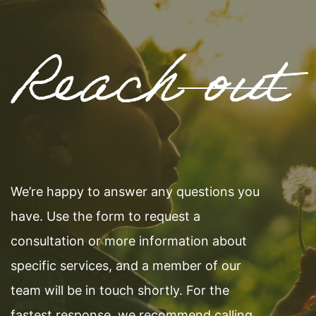
Reach out
We’re happy to answer any questions you
have. Use the form to request a
consultation or more information about
specific services, and a member of our
team will be in touch shortly. For the
fastest response, we recommend calling