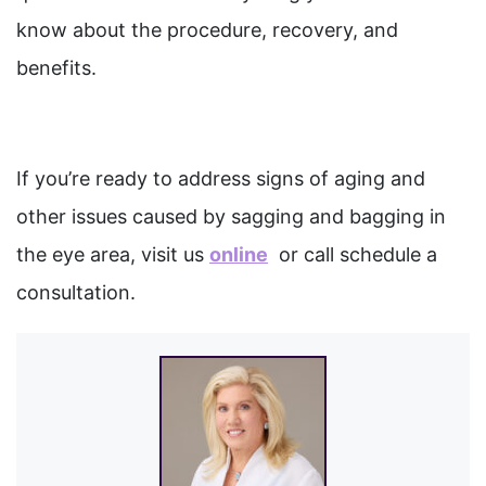
know about the procedure, recovery, and
benefits.
If you’re ready to address signs of aging and
other issues caused by sagging and bagging in
the eye area, visit us
online
or call schedule a
consultation.