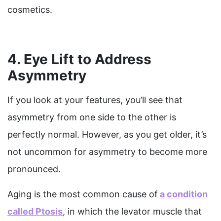
cosmetics.
4. Eye Lift to Address
Asymmetry
If you look at your features, you’ll see that
asymmetry from one side to the other is
perfectly normal. However, as you get older, it’s
not uncommon for asymmetry to become more
pronounced.
Aging is the most common cause of
a condition
called Ptosis
, in which the levator muscle that