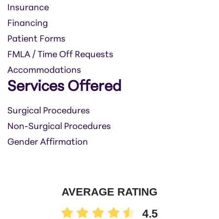
Insurance
Financing
Patient Forms
FMLA / Time Off Requests
Accommodations
Services Offered
Surgical Procedures
Non-Surgical Procedures
Gender Affirmation
AVERAGE RATING
4.5