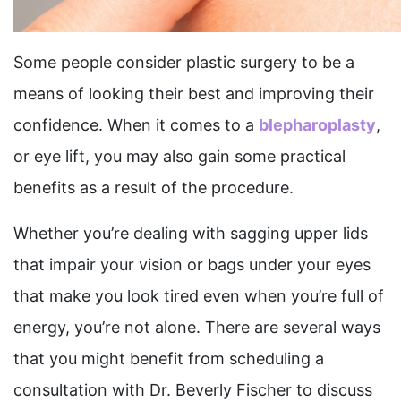
Some people consider plastic surgery to be a
means of looking their best and improving their
confidence. When it comes to a
blepharoplasty
,
or eye lift, you may also gain some practical
benefits as a result of the procedure.
Whether you’re dealing with sagging upper lids
that impair your vision or bags under your eyes
that make you look tired even when you’re full of
energy, you’re not alone. There are several ways
that you might benefit from scheduling a
consultation with Dr. Beverly Fischer to discuss