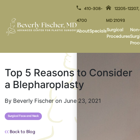
410-308-
12205-12207,
4700
MD 21093
Surgical
Non
About
Specials
Procedures
Surg
Proc
Top 5 Reasons to Consider
a Blepharoplasty
By Beverly Fischer on June 23, 2021
Surgical Face and Neck
Back to Blog