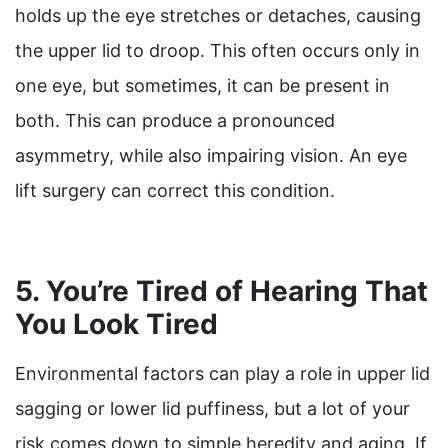
holds up the eye stretches or detaches, causing
the upper lid to droop. This often occurs only in
one eye, but sometimes, it can be present in
both. This can produce a pronounced
asymmetry, while also impairing vision. An eye
lift surgery can correct this condition.
5. You’re Tired of Hearing That
You Look Tired
Environmental factors can play a role in upper lid
sagging or lower lid puffiness, but a lot of your
risk comes down to simple heredity and aging. If