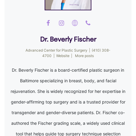
Dr. Beverly Fischer
Advanced Center for Plastic Surgery
|
(410) 308-
4700
|
Website
|
More posts
Dr. Beverly Fischer is a board-certified plastic surgeon in
Baltimore specializing in breast, body, and facial
rejuvenation. She is widely recognized for her expertise in
gender-affirming top surgery and is a trusted provider for
transgender and gender-diverse patients. Dr. Fischer co-
authored the Fischer grading scale, a widely used clinical
tool that helps guide top surgery technique selection