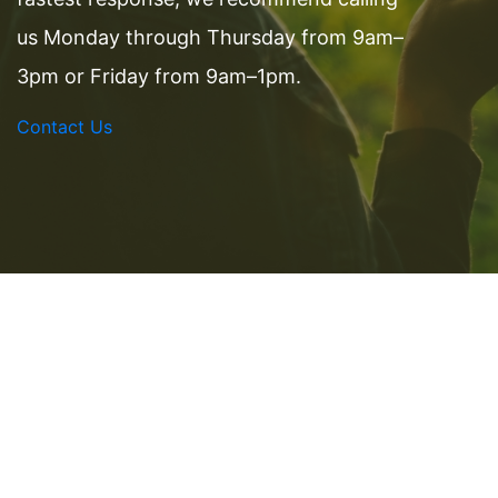
us Monday through Thursday from 9am–
3pm or Friday from 9am–1pm.
Contact Us