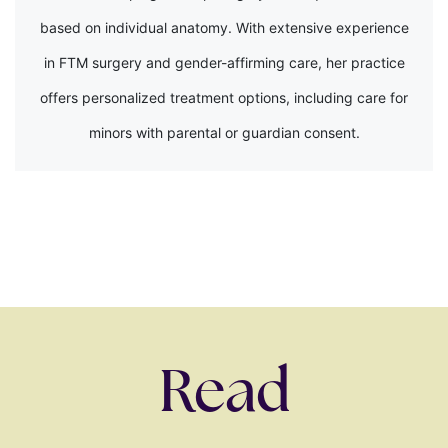
based on individual anatomy. With extensive experience
in FTM surgery and gender-affirming care, her practice
offers personalized treatment options, including care for
minors with parental or guardian consent.
Read