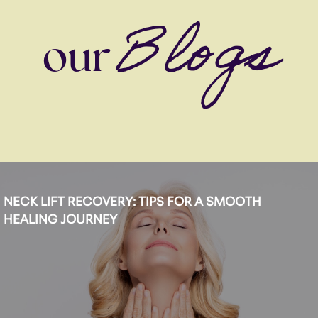
Blogs
our
NECK LIFT RECOVERY: TIPS FOR A SMOOTH
HEALING JOURNEY