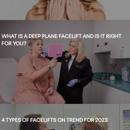
WHAT IS A DEEP PLANE FACELIFT AND IS IT RIGHT
FOR YOU?
4 TYPES OF FACELIFTS ON TREND FOR 2023