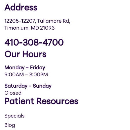
Address
12205-12207, Tullamore Rd,
Timonium, MD 21093
410-308-4700
Our Hours
Monday – Friday
9:00AM – 3:00PM
Saturday – Sunday
Closed
Patient Resources
Specials
Blog