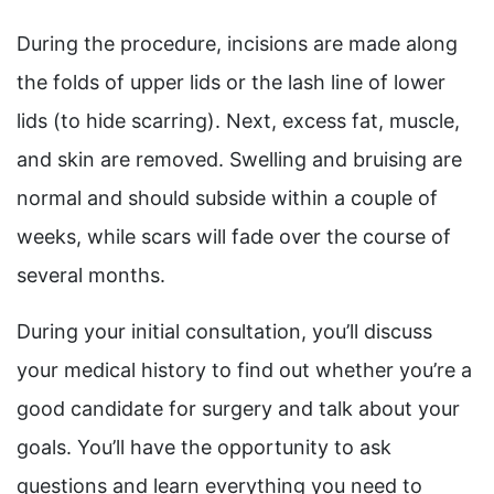
During the procedure, incisions are made along
the folds of upper lids or the lash line of lower
lids (to hide scarring). Next, excess fat, muscle,
and skin are removed. Swelling and bruising are
normal and should subside within a couple of
weeks, while scars will fade over the course of
several months.
During your initial consultation, you’ll discuss
your medical history to find out whether you’re a
good candidate for surgery and talk about your
goals. You’ll have the opportunity to ask
questions and learn everything you need to