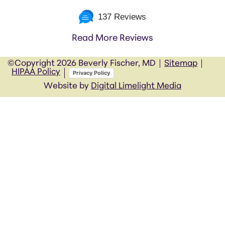
137 Reviews
Read More Reviews
©Copyright
2026 Beverly Fischer, MD
Sitemap
HIPAA Policy
Privacy Policy
Website by
Digital Limelight Media