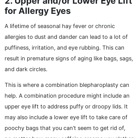
2. Upper and/or Lower Eye Lift
for Allergy Eyes
A lifetime of seasonal hay fever or chronic
allergies to dust and dander can lead to a lot of
puffiness, irritation, and eye rubbing. This can
result in premature signs of aging like bags, sags,
and dark circles.
This is where a combination blepharoplasty can
help. A combination procedure might include an
upper eye lift to address puffy or droopy lids. It
may also include a lower eye lift to take care of
poochy bags that you can’t seem to get rid of,