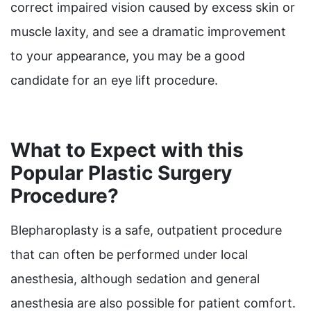
correct impaired vision caused by excess skin or
muscle laxity, and see a dramatic improvement
to your appearance, you may be a good
candidate for an eye lift procedure.
What to Expect with this
Popular Plastic Surgery
Procedure?
Blepharoplasty is a safe, outpatient procedure
that can often be performed under local
anesthesia, although sedation and general
anesthesia are also possible for patient comfort.