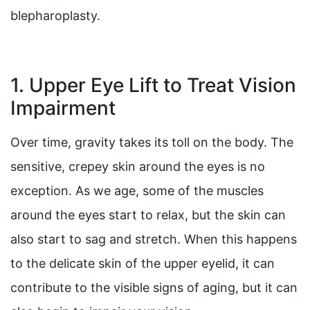
blepharoplasty.
1. Upper Eye Lift to Treat Vision
Impairment
Over time, gravity takes its toll on the body. The
sensitive, crepey skin around the eyes is no
exception. As we age, some of the muscles
around the eyes start to relax, but the skin can
also start to sag and stretch. When this happens
to the delicate skin of the upper eyelid, it can
contribute to the visible signs of aging, but it can