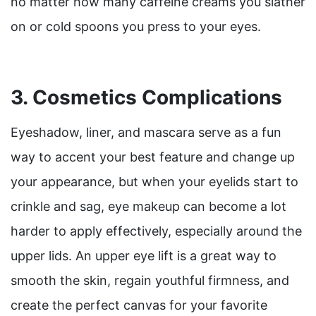
no matter how many caffeine creams you slather
on or cold spoons you press to your eyes.
3. Cosmetics Complications
Eyeshadow, liner, and mascara serve as a fun
way to accent your best feature and change up
your appearance, but when your eyelids start to
crinkle and sag, eye makeup can become a lot
harder to apply effectively, especially around the
upper lids. An upper eye lift is a great way to
smooth the skin, regain youthful firmness, and
create the perfect canvas for your favorite