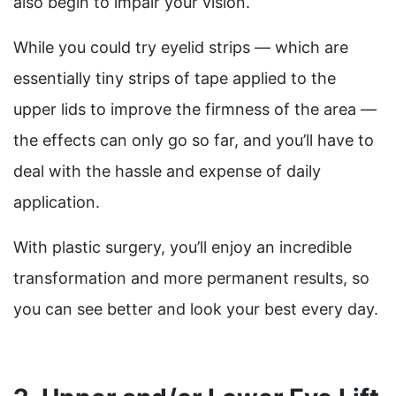
also begin to impair your vision.
While you could try eyelid strips — which are
essentially tiny strips of tape applied to the
upper lids to improve the firmness of the area —
the effects can only go so far, and you’ll have to
deal with the hassle and expense of daily
application.
With plastic surgery, you’ll enjoy an incredible
transformation and more permanent results, so
you can see better and look your best every day.