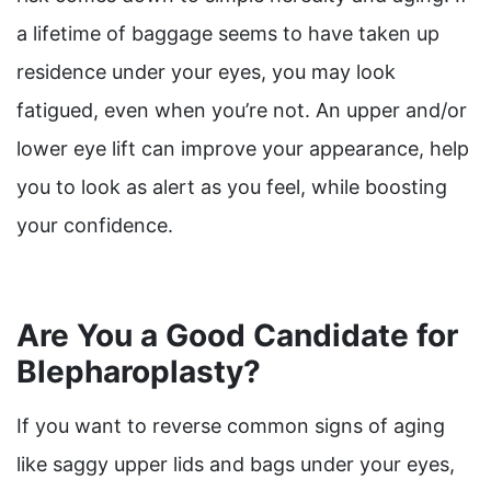
a lifetime of baggage seems to have taken up
residence under your eyes, you may look
fatigued, even when you’re not. An upper and/or
lower eye lift can improve your appearance, help
you to look as alert as you feel, while boosting
your confidence.
Are You a Good Candidate for
Blepharoplasty?
If you want to reverse common signs of aging
like saggy upper lids and bags under your eyes,