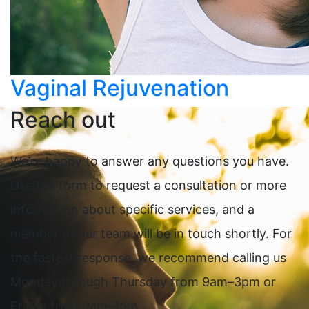
Vaginal Rejuvenation
Reach out
We’re happy to answer any questions you have.
Use the form to request a consultation or more
information about specific services, and a
member of our team will be in touch shortly. For
the fastest response, we recommend calling us
Monday through Thursday from 9am–3pm or
Friday from 9am–1pm.