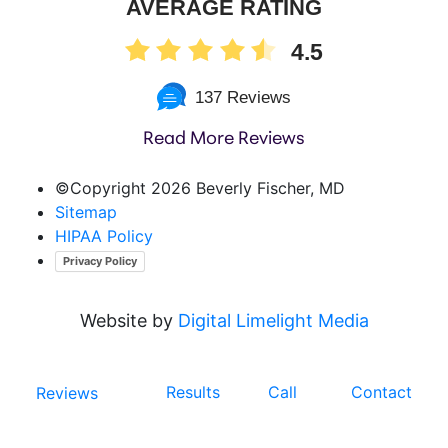
AVERAGE RATING
4.5
137 Reviews
Read More Reviews
©Copyright
2026 Beverly Fischer, MD
Sitemap
HIPAA Policy
Privacy Policy
Website by
Digital Limelight Media
Results
Call
Contact
Reviews