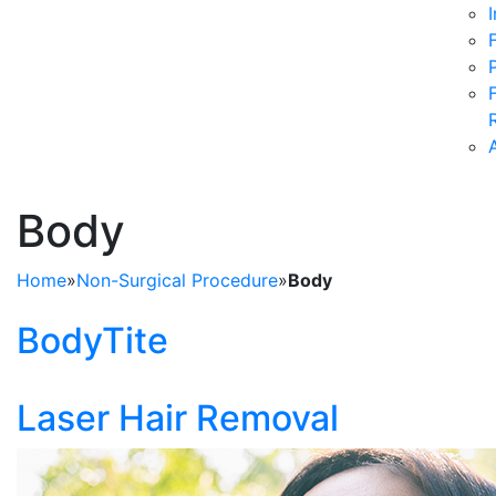
Body
Home
»
Non-Surgical Procedure
»
Body
BodyTite
Laser Hair Removal