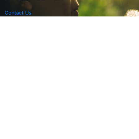
Contact Us