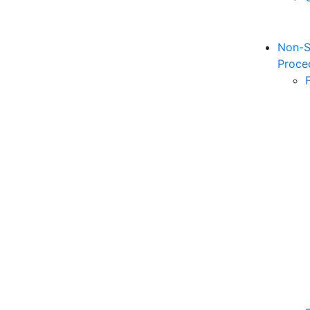
Non-S
Proce