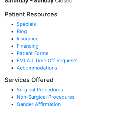
Saturday – Sunday
Closed
Patient Resources
Specials
Blog
Insurance
Financing
Patient Forms
FMLA / Time Off Requests
Accommodations
Services Offered
Surgical Procedures
Non-Surgical Procedures
Gender Affirmation