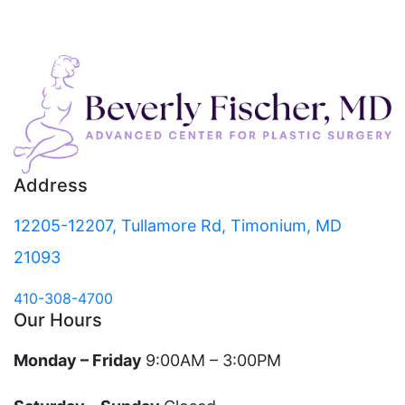
Address
12205-12207, Tullamore Rd, Timonium, MD
21093
410-308-4700
Our Hours
Monday – Friday
9:00AM – 3:00PM