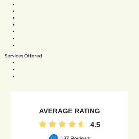
Specials
Blog
Insurance
Financing
Patient Forms
FMLA / Time Off Requests
Accommodations
Services Offered
Surgical Procedures
Non-Surgical Procedures
Gender Affirmation
AVERAGE RATING
4.5
137 Reviews