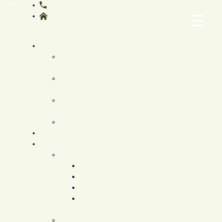
410-308-4700
12205-12207, Tullamore
Rd, Timonium, MD 21093
About
Meet Dr. Beverly
Fischer
Our Facilities &
Staff
Conditions We
Treat
FAQ
Specials
Surgical Procedures
Face & Neck
Facelift
Neck Lift
Eyelid Lift
Elevate
Facelift
Breast