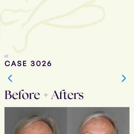
Go Back
CASE 3026
Before + Afters