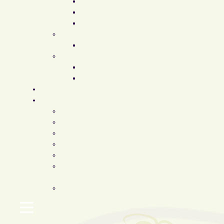
Restylane
Juvederm
Fat Transfer
Supplements
EvexiPEL
Our Products
ZO Skincare
Latisse
Before & After
Patient Resources
Testimonials
Blog
Insurance
Financing
Patient Forms
FMLA / Time Off
Requests
Accommodations