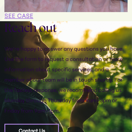
SEE CASE
Reach out
We’re happy to answer any questions you have.
Use the form to request a consultation or more
information about specific services, and a
member of our team will be in touch shortly. For
the fastest response, we recommend calling us
Monday through Thursday from 9am–3pm or
Friday from 9am–1pm.
Contact Us