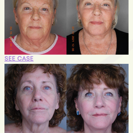
SEE CASE