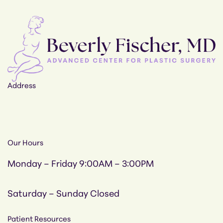
Address
12205-12207, Tullamore Rd, Timonium, MD 21093
410-308-4700
Our Hours
Monday – Friday
9:00AM – 3:00PM
Saturday – Sunday
Closed
Patient Resources