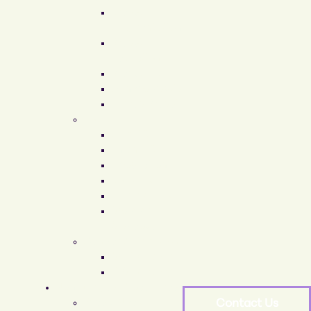
Breast
Augmentation
Breast
Reduction
Breast Lift
Gynecomastia
Arbrea Breast
Body
Arm Lift
Thigh Lift
Liposuction
Body Lift
Tummy Tuck
Mommy
Makeover
Gender Affirmation
MTF Surgery
FTM Surgery
Non-Surgical Procedures
Face & Neck
Contact Us