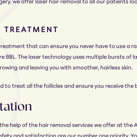
ery, we offer laser hair removal to all our patients 
L TREATMENT
 treatment that can ensure you never have to use a ra
re BBL. The laser technology uses multiple bursts of
 growing and leaving you with smoother, hairless skin.
 to treat all the follicles and ensure you receive the 
tation
the help of the hair removal services we offer at the
ety and satisfaction are our number one priority. Yo