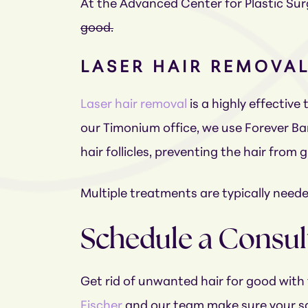
At the Advanced Center for Plastic Surg
good.
LASER HAIR REMOVA
Laser hair removal
is a highly effective
our Timonium office, we use Forever Ba
hair follicles, preventing the hair from
Multiple treatments are typically needed
Schedule a Consul
Get rid of unwanted hair for good with 
Fischer
and our team make sure your saf