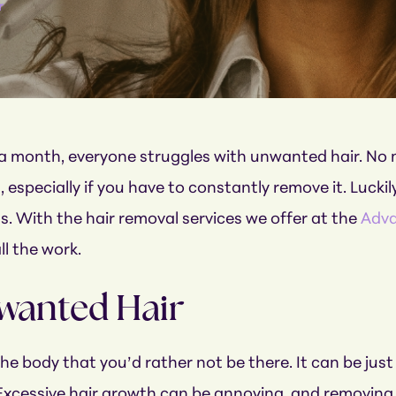
r
a month, everyone struggles with unwanted hair. No mat
especially if you have to constantly remove it. Luckily
. With the hair removal services we offer at the
Adva
ll the work.
wanted Hair
 the body that you’d rather not be there. It can be ju
Excessive hair growth can be annoying, and removing 