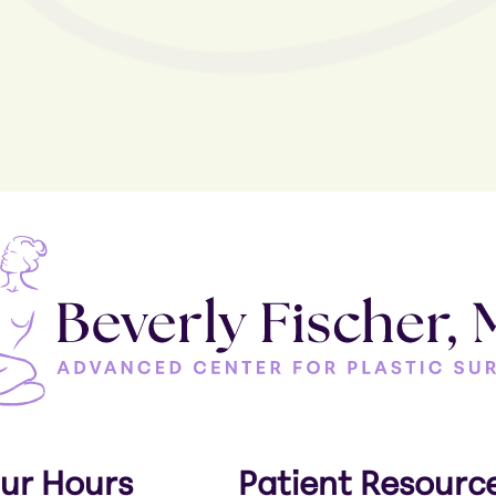
ur Hours
Patient Resourc