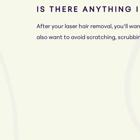
IS THERE ANYTHING 
After your laser hair removal, you’ll w
also want to avoid scratching, scrubbin