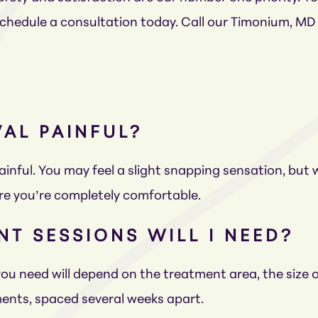
 schedule a consultation today. Call our Timonium, MD
VAL PAINFUL?
painful. You may feel a slight snapping sensation, but
re you’re completely comfortable.
T SESSIONS WILL I NEED?
u need will depend on the treatment area, the size of
ents, spaced several weeks apart.