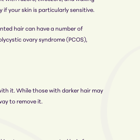
if your skin is particularly sensitive.
nted hair can have a number of
lycystic ovary syndrome (PCOS),
ith it. While those with darker hair may
way to remove it.