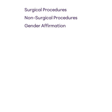
Surgical Procedures
Non-Surgical Procedures
Gender Affirmation