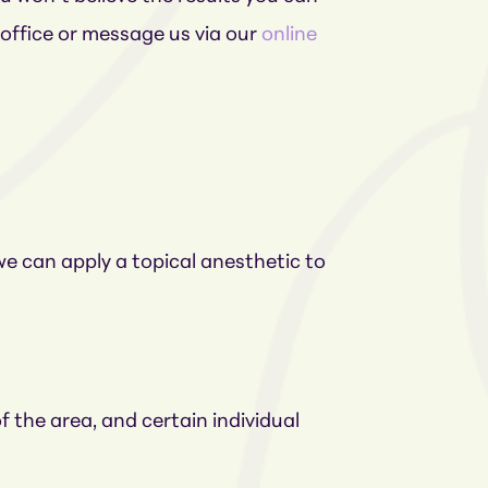
 office or message us via our
online
 we can apply a topical anesthetic to
 the area, and certain individual