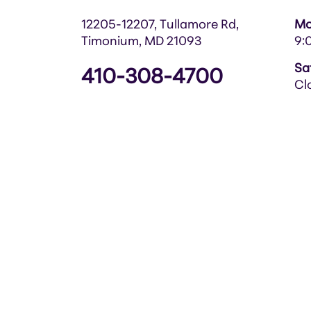
12205-12207, Tullamore Rd,
Mo
Timonium, MD 21093
9:
Sa
410-308-4700
Cl