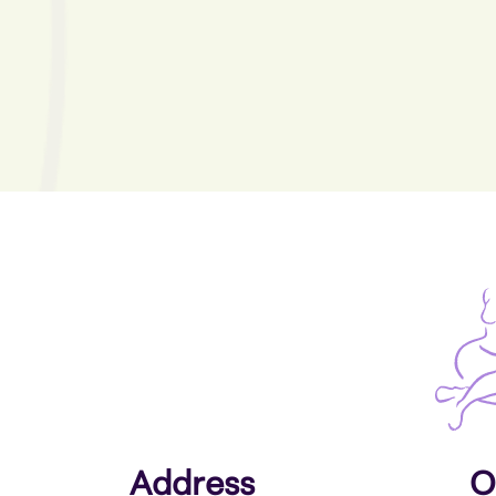
Address
O