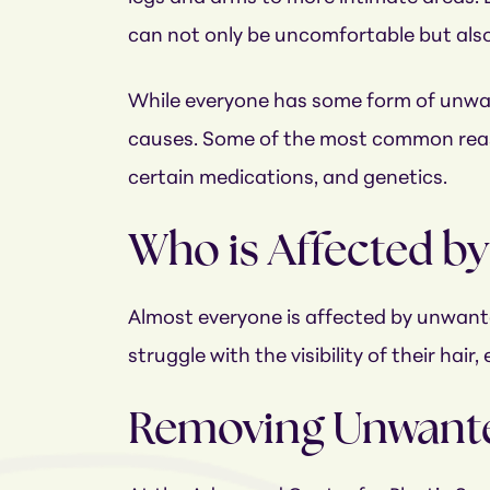
can not only be uncomfortable but also ex
While everyone has some form of unwa
causes. Some of the most common reas
certain medications, and genetics.
Who is Affected b
Almost everyone is affected by unwanted
struggle with the visibility of their ha
Removing Unwante