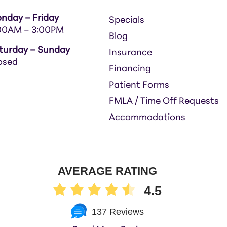
nday – Friday
Specials
00AM – 3:00PM
Blog
turday – Sunday
Insurance
osed
Financing
Patient Forms
FMLA / Time Off Requests
Accommodations
AVERAGE RATING
4.5
137 Reviews