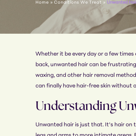
Home
»
Conditions We Treat
»
Unwanted Hai
Whether it be every day or a few times 
back, unwanted hair can be frustrating, 
waxing, and other hair removal methods
can finally have hair-free skin without a
Understanding Un
Unwanted hair is just that. It’s hair on
legs and arms to more intimate areas. 