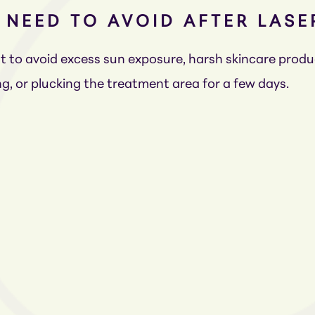
I NEED TO AVOID AFTER LAS
ant to avoid excess sun exposure, harsh skincare prod
g, or plucking the treatment area for a few days.