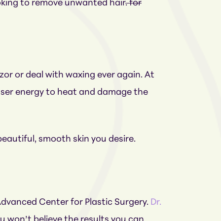
looking to remove unwanted hair
. for
zor or deal with waxing ever again. At
 laser energy to heat and damage the
beautiful, smooth skin you desire.
 Advanced Center for Plastic Surgery.
Dr.
u won’t believe the results you can