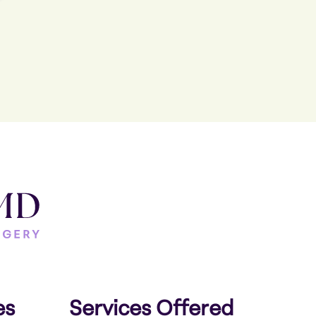
es
Services Offered