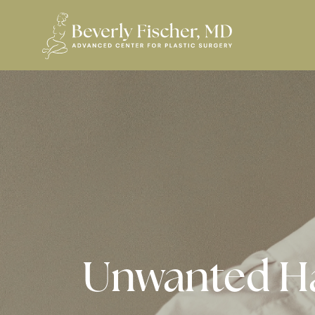
Unwanted H