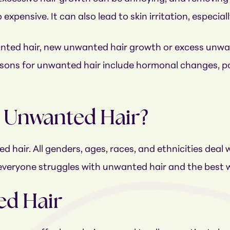
pensive. It can also lead to skin irritation, especially 
nted hair, new unwanted hair growth or excess unwa
ons for unwanted hair include hormonal changes, po
y Unwanted Hair?
 hair. All genders, ages, races, and ethnicities deal w
ir, everyone struggles with unwanted hair and the best 
d Hair