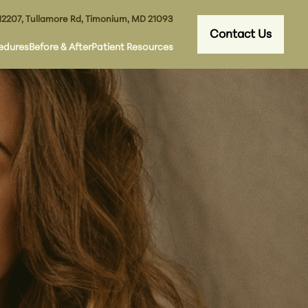
12207, Tullamore Rd, Timonium, MD 21093
Contact Us
edures
Before & After
Patient Resources