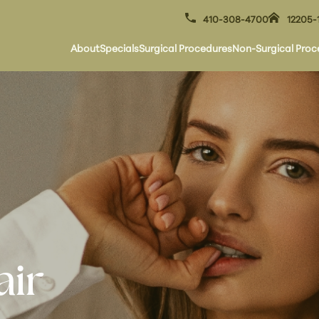
410-308-4700
12205-
About
Specials
Surgical Procedures
Non-Surgical Proc
air