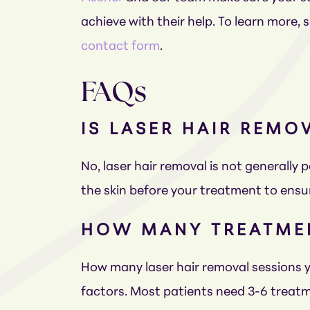
achieve with their help. To learn more,
contact form
.
FAQs
IS LASER HAIR REMO
No, laser hair removal is not generally 
the skin before your treatment to ensu
HOW MANY TREATMEN
How many laser hair removal sessions yo
factors. Most patients need 3-6 treatm