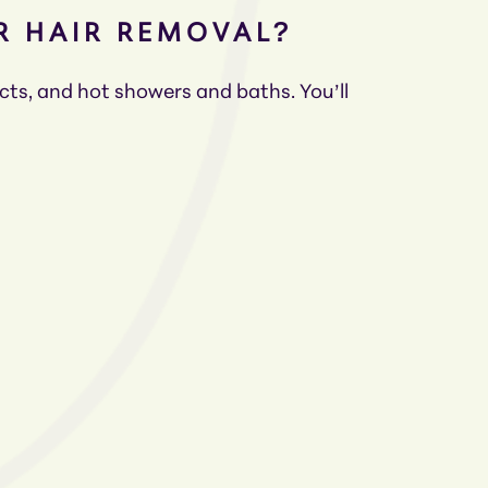
ER HAIR REMOVAL?
ucts, and hot showers and baths. You’ll