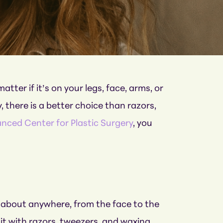
ter if it’s on your legs, face, arms, or
, there is a better choice than razors,
nced Center for Plastic Surgery
, you
st about anywhere, from the face to the
it with razors, tweezers, and waxing