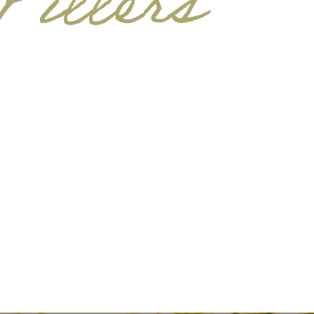
illers