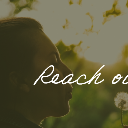
Reach o