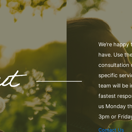
We’re happy 
have. Use the
ut
consultation
specific serv
team will be 
fastest resp
us Monday t
3pm or Frida
Contact Us