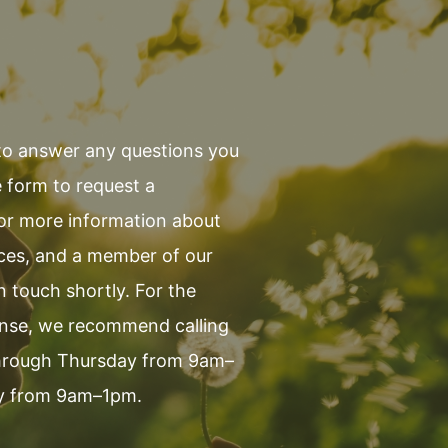
to answer any questions you
 form to request a
 or more information about
ices, and a member of our
in touch shortly. For the
onse, we recommend calling
hrough Thursday from 9am–
y from 9am–1pm.