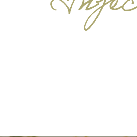
Injec