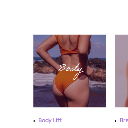
Body
Body Lift
Br