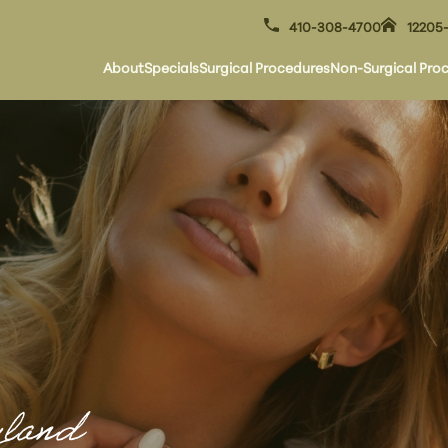
410-308-4700
12205-
About
Specials
Surgical Procedures
Non-Surgical Pro
yland