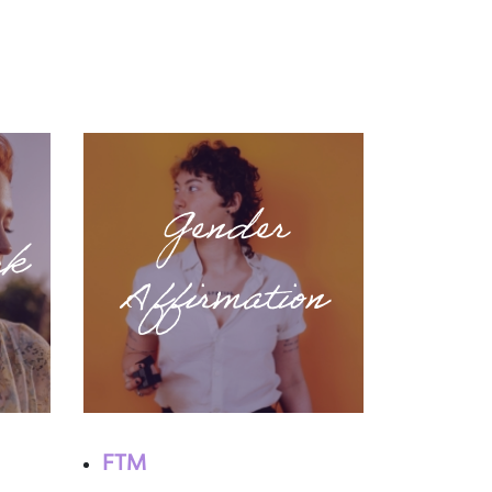
Gender
ck
Affirmation
FTM