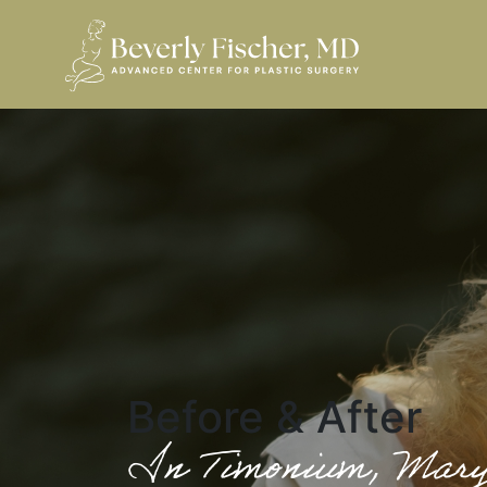
Before & After
In Timonium, Mar