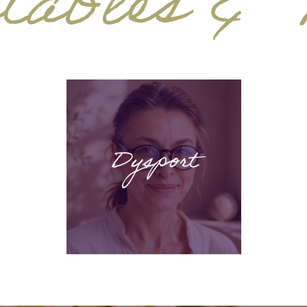
tables & F
Dysport