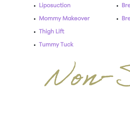
Liposuction
Bre
Mommy Makeover
Br
Thigh Lift
Tummy Tuck
Non-S