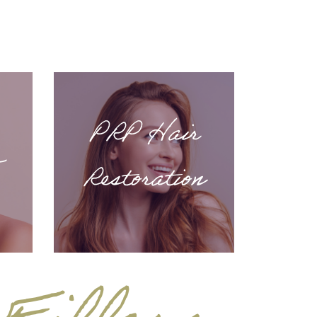
PRP Hair
L
Restoration