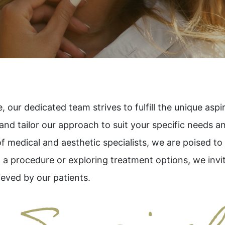
 our dedicated team strives to fulfill the unique asp
 and tailor our approach to suit your specific needs a
of medical and aesthetic specialists, we are poised t
 a procedure or exploring treatment options, we invit
ieved by our patients.