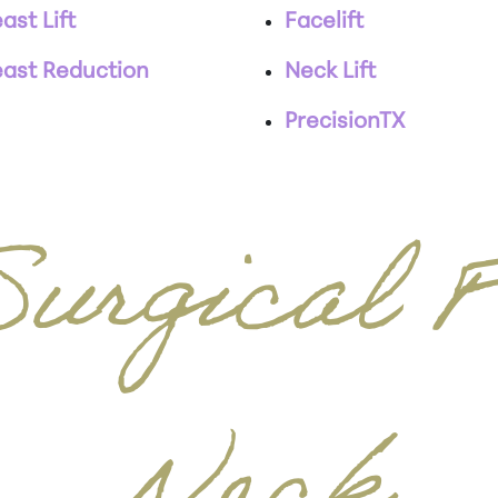
ast Lift
Facelift
east Reduction
Neck Lift
PrecisionTX
urgical 