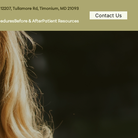
12207, Tullamore Rd, Timonium, MD 21093
Contact Us
cedures
Before & After
Patient Resources