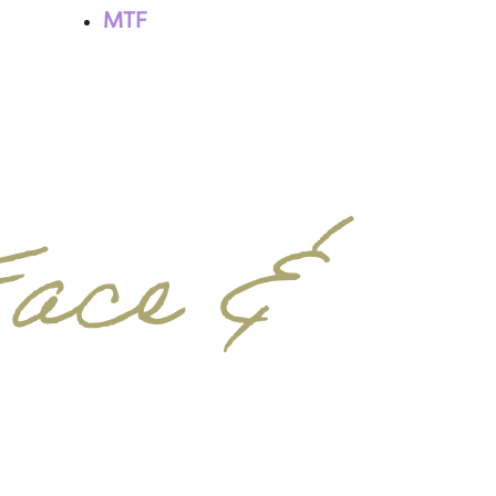
MTF
Face &