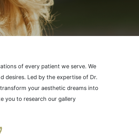
irations of every patient we serve. We
nd desires. Led by the expertise of Dr.
o transform your aesthetic dreams into
e you to research our gallery