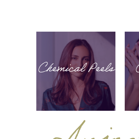
Chemical Peels