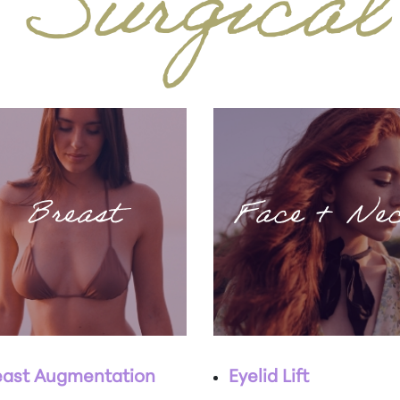
Surgical
Breast
Face + Ne
east Augmentation
Eyelid Lift