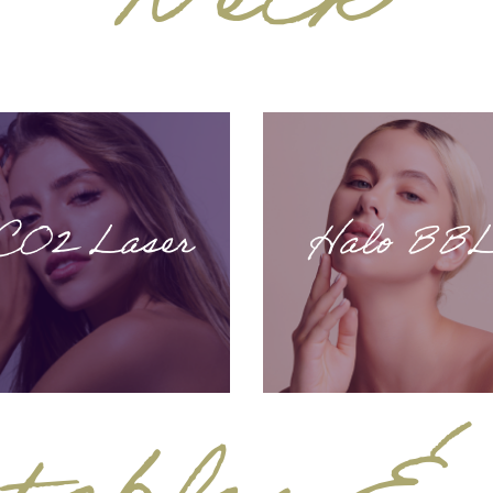
Neck
CO2 Laser
Halo BB