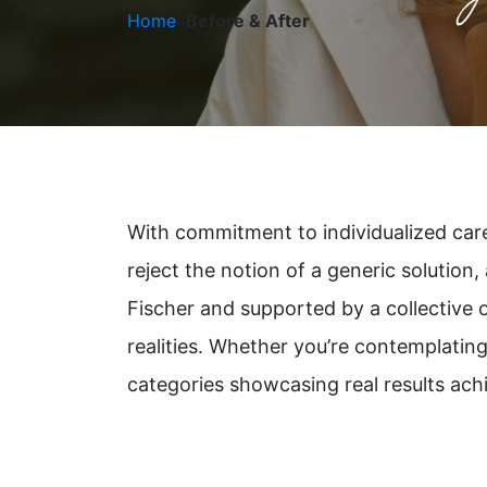
Home
»
Before & After
With commitment to individualized care,
reject the notion of a generic solution,
Fischer and supported by a collective 
realities. Whether you’re contemplating
categories showcasing real results ach